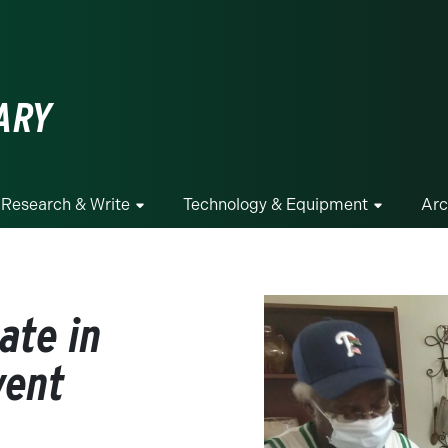
ge
ARY
Research & Write
Technology & Equipment
Arc
ate in
vent