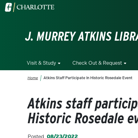
Skip to main content
Visit the University of North Carolina at Charlotte homepa
J. MURREY ATKINS LIBR
Visit & Study
Check Out & Request
Breadcrumb
Home
Atkins Staff Participate In Historic Rosedale Event
Atkins staff particip
Historic Rosedale e
Posted
08/23/2022