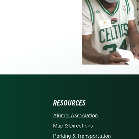
RESOURCES
rolina at Charlotte homepage
Alumni Association
Map & Directions
Parking & Transportation