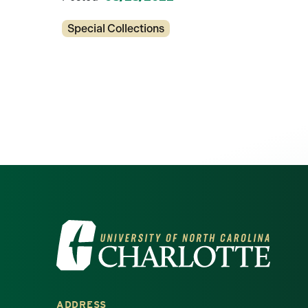
Categories
Special Collections
Visit the University of North Ca
ADDRESS