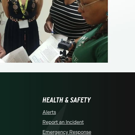
HEALTH & SAFETY
Alerts
Report an Incident
Emergency Response