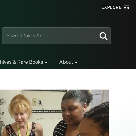
EXPLORE
SEARCH
hives & Rare Books
About