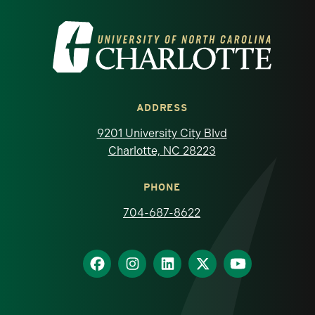
Visit the University of North Carolina at 
ADDRESS
9201 University City Blvd
Charlotte, NC 28223
PHONE
704-687-8622