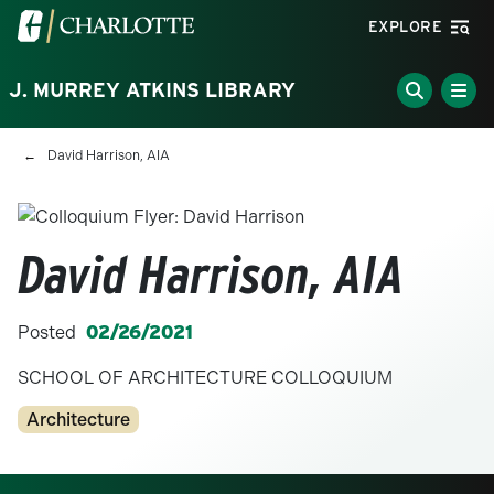
Skip to main content
Visit the University of North Carolina at Charlotte homepa
EXPLORE
J. MURREY ATKINS LIBRARY
Breadcrumb
David Harrison, AIA
David Harrison, AIA
Posted
02/26/2021
SCHOOL OF ARCHITECTURE COLLOQUIUM
Categories
Architecture