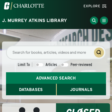
Skip to main content
Visit the University of North Carolina at Charlotte homepa
EXPLORE
J. MURREY ATKINS LIBRARY
Limit To
Articles
Peer-reviewed
ADVANCED SEARCH
DATABASES
JOURNALS