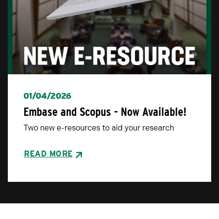
01/04/2026
Embase and Scopus - Now Available!
Two new e-resources to aid your research
READ MORE