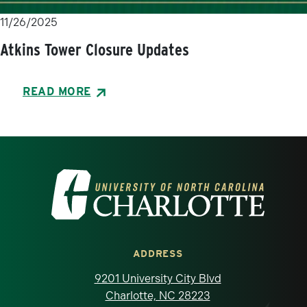
11/26/2025
Atkins Tower Closure Updates
READ MORE
Visit the University of North Carolina at 
ADDRESS
9201 University City Blvd
Charlotte, NC 28223