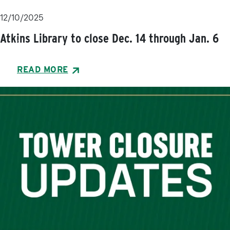
12/10/2025
Atkins Library to close Dec. 14 through Jan. 6
Previous
Next
READ MORE