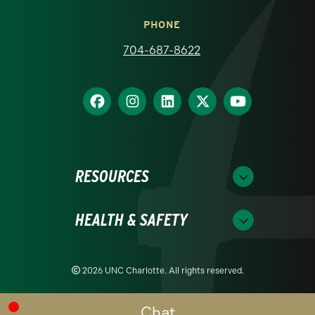
PHONE
704-687-8622
RESOURCES
HEALTH & SAFETY
2026 UNC Charlotte. All rights reserved.
Chat
Readability