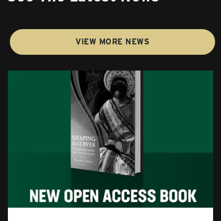
VIEW MORE NEWS