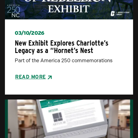
03/10/2026
New Exhibit Explores Charlotte’s
Legacy as a “Hornet’s Nest
Part of the America 250 commemorations
READ MORE