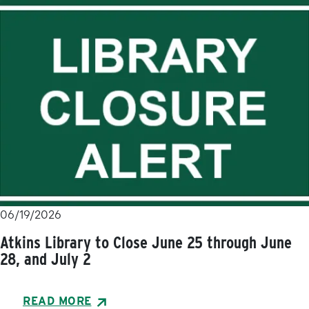
06/19/2026
Atkins Library to Close June 25 through June
28, and July 2
READ MORE