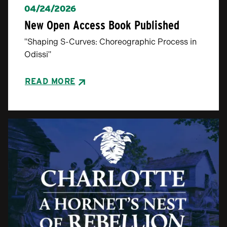
04/24/2026
New Open Access Book Published
"Shaping S-Curves: Choreographic Process in
Odissi"
READ MORE