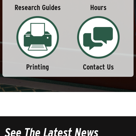
Research Guides
Hours
Printing
Contact Us
See The Latest News