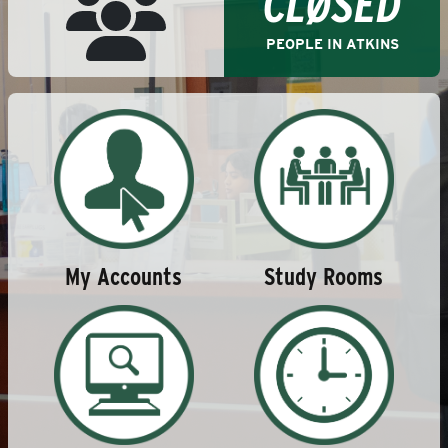
CLØSED
PEOPLE IN ATKINS
Study Rooms
My Accounts