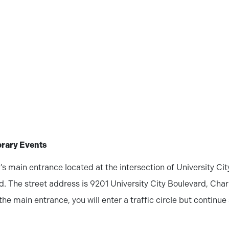
brary Events
's main entrance located at the intersection of University Ci
. The street address is 9201 University City Boulevard, Char
 the main entrance, you will enter a traffic circle but continue