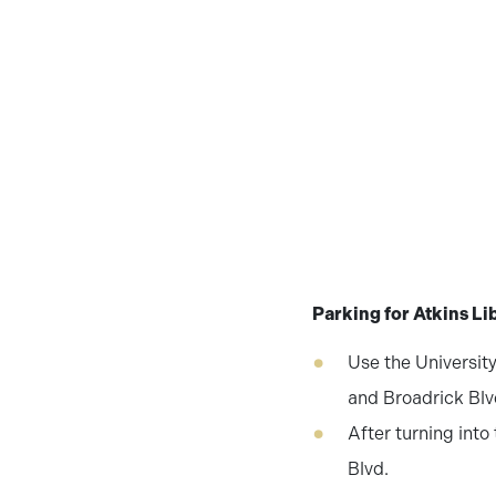
Parking for Atkins Li
Use the University
and Broadrick Blvd
After turning into
Blvd.