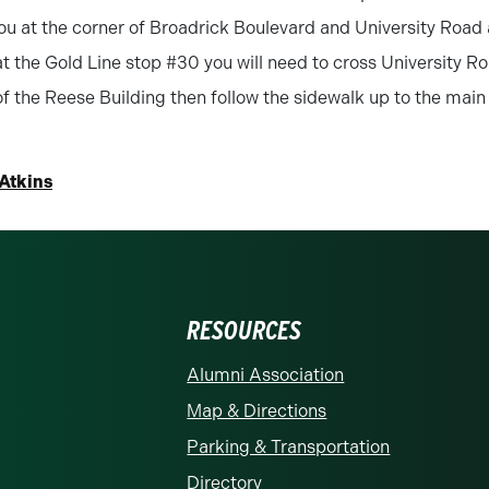
ou at the corner of Broadrick Boulevard and University Road 
t the Gold Line stop #30 you will need to cross University Ro
of the Reese Building then follow the sidewalk up to the main
 Atkins
RESOURCES
rolina at Charlotte homepage
Alumni Association
Map & Directions
Parking & Transportation
Directory