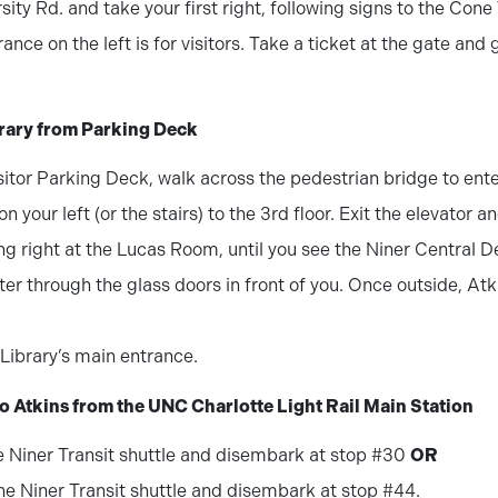
rsity Rd. and take your first right, following signs to the Cone
rance on the left is for visitors. Take a ticket at the gate and
brary from Parking Deck
itor Parking Deck, walk across the pedestrian bridge to ent
n your left (or the stairs) to the 3rd floor. Exit the elevator 
ing right at the Lucas Room, until you see the Niner Central D
er through the glass doors in front of you. Once outside, Atki
Library’s main entrance.
to Atkins from the UNC Charlotte Light Rail Main Station
e Niner Transit shuttle and disembark at stop #30
OR
ne Niner Transit shuttle and disembark at stop #44.