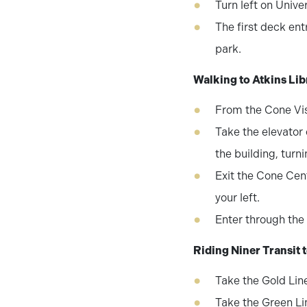
Turn left on Unive
The first deck ent
park.
Walking to Atkins Li
From the Cone Vis
Take the elevator o
the building, turn
Exit the Cone Cent
your left.
Enter through the 
Riding Niner Transit 
Take the Gold Lin
Take the Green Li