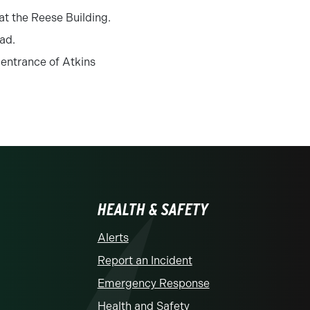
at the Reese Building.
ad.
 entrance of Atkins
HEALTH & SAFETY
Alerts
Report an Incident
Emergency Response
Health and Safety