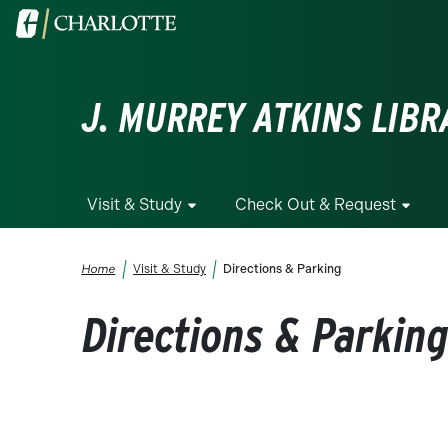
Skip to main content
Visit the University of North Carolina at Charlotte homepa
J. MURREY ATKINS LIBR
Visit & Study
Check Out & Request
Breadcrumb
Home
Visit & Study
Directions & Parking
Directions & Parkin