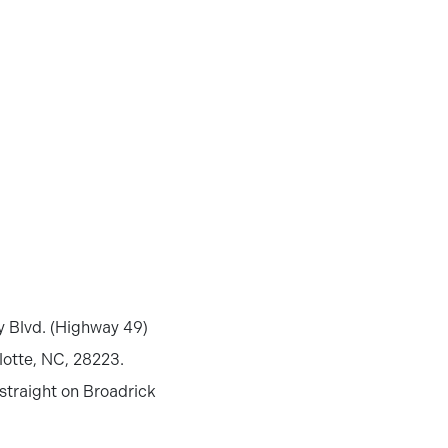
ty Blvd. (Highway 49)
lotte, NC, 28223.
 straight on Broadrick