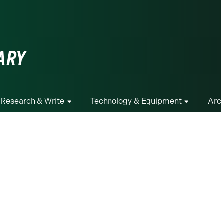
ge
ARY
Research & Write
Technology & Equipment
Arc
g