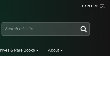
EXPLORE
SEARCH
hives & Rare Books
About