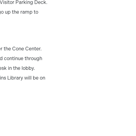
 Visitor Parking Deck.
 go up the ramp to
er the Cone Center.
and continue through
esk in the lobby.
ns Library will be on