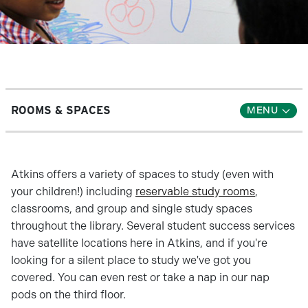
ROOMS & SPACES
Atkins offers a variety of spaces to study (even with
your children!) including
reservable study rooms
,
classrooms, and group and single study spaces
throughout the library. Several student success services
have satellite locations here in Atkins, and if you're
looking for a silent place to study we've got you
covered. You can even rest or take a nap in our nap
pods on the third floor.