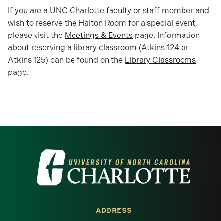
If you are a UNC Charlotte faculty or staff member and
wish to reserve the Halton Room for a special event,
please visit the
Meetings & Events
page. Information
about reserving a library classroom (Atkins 124 or
Atkins 125) can be found on the
Library Classrooms
page.
Visit the University of North Carolina at 
ADDRESS