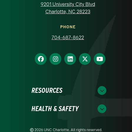
9201 University City Blvd
Charlotte, NC 28223
PHONE
704-687-8622
RESOURCES
HEALTH & SAFETY
2026 UNC Charlotte. All rights reserved.