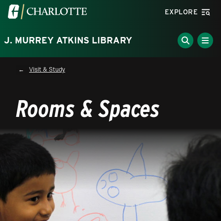
Skip to main content
Visit the University of North Carolina at Charlotte homepa
EXPLORE
J. MURREY ATKINS LIBRARY
Breadcrumb
Visit & Study
Rooms & Spaces