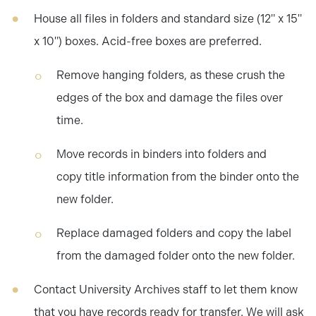
House all files in folders and standard size (12" x 15"
x 10") boxes. Acid-free boxes are preferred.
Remove hanging folders, as these crush the
edges of the box and damage the files over
time.
Move records in binders into folders and
copy title information from the binder onto the
new folder.
Replace damaged folders and copy the label
from the damaged folder onto the new folder.
Contact University Archives staff to let them know
that you have records ready for transfer. We will ask