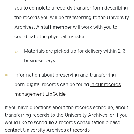
you to complete a records transfer form describing
the records you will be transferring to the University
Archives. A staff member will work with you to
coordinate the physical transfer.
Materials are picked up for delivery within 2-3
business days.
Information about preserving and transferring
born-digital records can be found
in our records
management LibGuide
.
If you have questions about the records schedule, about
transferring records to the University Archives, or if you
would like to schedule a records consultation please
contact University Archives at
records-