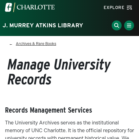
Skip to main content
Visit the University of North Carolina at Charlotte homepa
EXPLORE
J. MURREY ATKINS LIBRARY
Breadcrumb
Archives & Rare Books
Manage University
Records
Records Management Services
The University Archives serves as the institutional
memory of UNC Charlotte. It is the official repository for
university records with permanent historical value. We