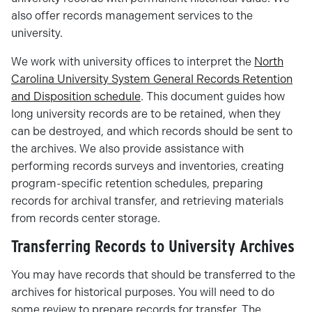
also offer records management services to the
university.
We work with university offices to interpret the
North
Carolina University System General Records Retention
and Disposition schedule
. This document guides how
long university records are to be retained, when they
can be destroyed, and which records should be sent to
the archives. We also provide assistance with
performing records surveys and inventories, creating
program-specific retention schedules, preparing
records for archival transfer, and retrieving materials
from records center storage.
Transferring Records to University Archives
You may have records that should be transferred to the
archives for historical purposes. You will need to do
some review to prepare records for transfer. The