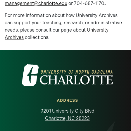
management@charlotte.edu
or 704-687-1170
.
For more information about how University Archives
can support your teaching, research, or administrative
needs, please consult our page about
University
Archives
collections.
Visit the University of North Carolina at 
ADDRESS
9201 University City Blvd
Charlotte, NC 28223