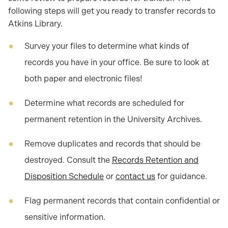
following steps will get you ready to transfer records to
Atkins Library.
Survey your files to determine what kinds of
records you have in your office. Be sure to look at
both paper and electronic files!
Determine what records are scheduled for
permanent retention in the University Archives.
Remove duplicates and records that should be
destroyed. Consult the
Records Retention and
Disposition Schedule
or
contact us
for guidance.
Flag permanent records that contain confidential or
sensitive information.