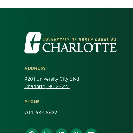
Visit the University of North Ca
ADDRESS
9201 University City Blvd
Charlotte, NC 28223
PHONE
704-687-8622