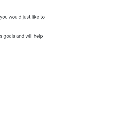
 you would just like to
s goals and will help