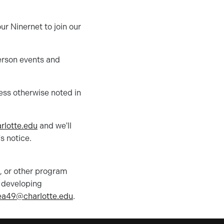
ur Ninernet to join our
erson events and
less otherwise noted in
rlotte
.edu
and we'll
s notice.
e, or other program
n developing
ea49@charlotte.edu
.