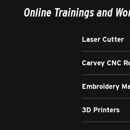
Online Trainings and W
Laser Cutter
Carvey CNC R
Embroidery M
3D Printers