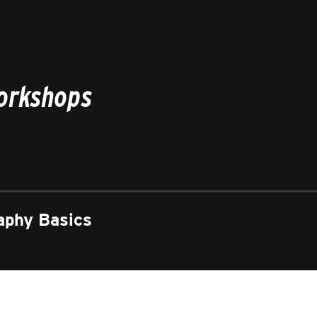
Workshops
aphy Basics