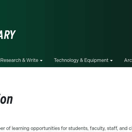
ge
ARY
Research & Write
Technology & Equipment
Arc
ion
r of learning opportunities for students, faculty, staff, and 