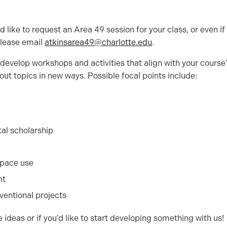
ld like to request an Area 49 session for your class, or even if
 please email
atkinsarea49@
charlotte
.edu
.
develop workshops and activities that align with your course’
out topics in new ways. Possible focal points include:
tal scholarship
pace use
nt
entional projects
 ideas or if you’d like to start developing something with us!