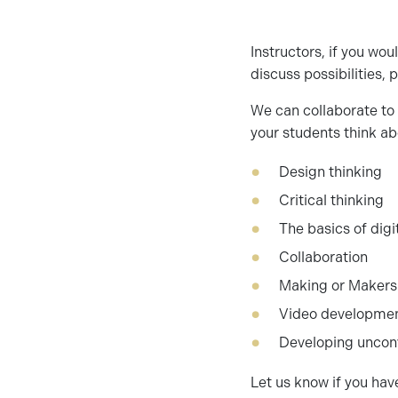
Instructors, if you wou
discuss possibilities,
We can collaborate to 
your students think ab
Design thinking
Critical thinking
The basics of digi
Collaboration
Making or Makers
Video developme
Developing unconv
Let us know if you have