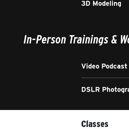
3D Modeling
In-Person Trainings & 
Video Podcast
DSLR Photogr
Classes