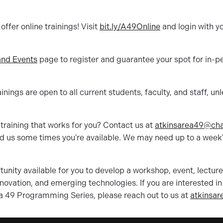
ffer online trainings! Visit
bit.ly/A49Online
and login with yo
nd Events
page to register and guarantee your spot for in-p
nings are open to all current students, faculty, and staff, un
training that works for you? Contact us at
atkinsarea49@
cha
d us some times you're available. We may need up to a week'
unity available for you to develop a workshop, event, lectur
innovation, and emerging technologies. If you are interested i
a 49 Programming Series, please reach out to us at
atkinsar