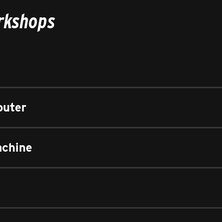
orkshops
outer
achine