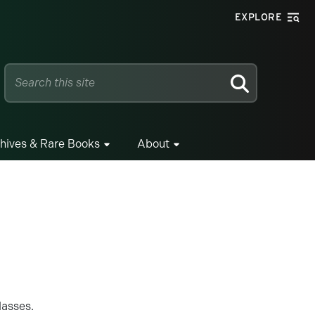
EXPLORE
SEARCH
hives & Rare Books
About
classes.