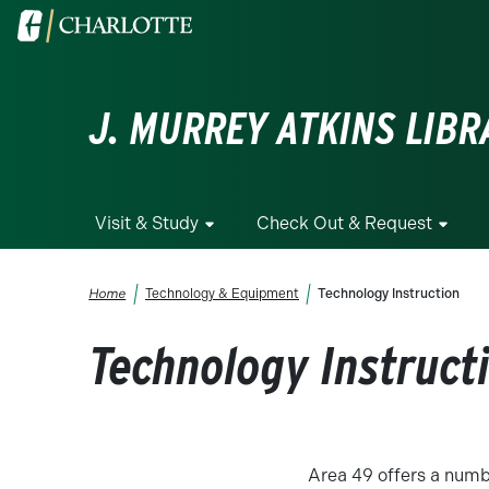
Skip to main content
Visit the University of North Carolina at Charlotte homepa
J. MURREY ATKINS LIBR
Visit & Study
Check Out & Request
Breadcrumb
Home
Technology & Equipment
Technology Instruction
Technology Instruct
Area 49 offers a numbe