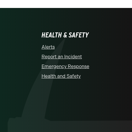
HEALTH & SAFETY
Alerts
Report an Incident
Emergency Response
Health and Safety