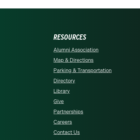
RESOURCES
rolina at Charlotte homepage
Alumni Association
Map & Directions
Parking & Transportation
Directory
Library
Give
Partnerships
Careers
Contact Us