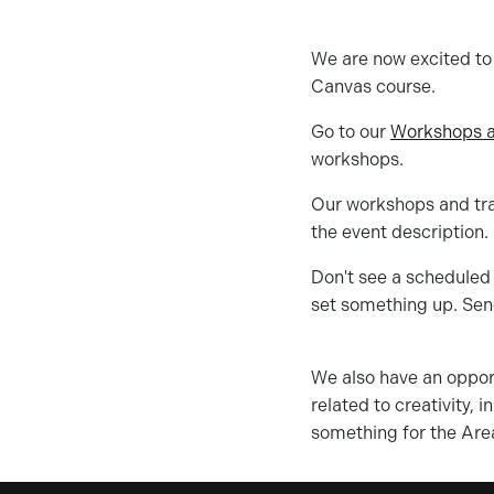
We are now excited to o
Canvas course.
Go to our
Workshops a
workshops.
Our workshops and trai
the event description.
Don't see a scheduled 
set something up. Sen
We also have an opport
related to creativity, 
something for the Are