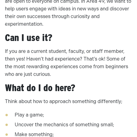
are open to everyone on campus. In Area 49, we want to
help users engage with ideas in new ways and discover
their own successes through curiosity and
experimentation.
Can I use it?
If you are a current student, faculty, or staff member,
then yes! Haven’t had experience? That’s ok! Some of
the most rewarding experiences come from beginners
who are just curious.
What do I do here?
Think about how to approach something differently;
Play a game;
Uncover the mechanics of something small;
Make something;