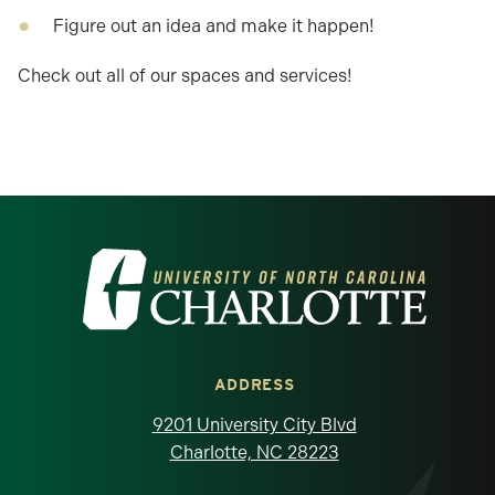
Figure out an idea and make it happen!
Check out all of our spaces and services!
Visit the University of North Carolina at 
ADDRESS
9201 University City Blvd
Charlotte, NC 28223