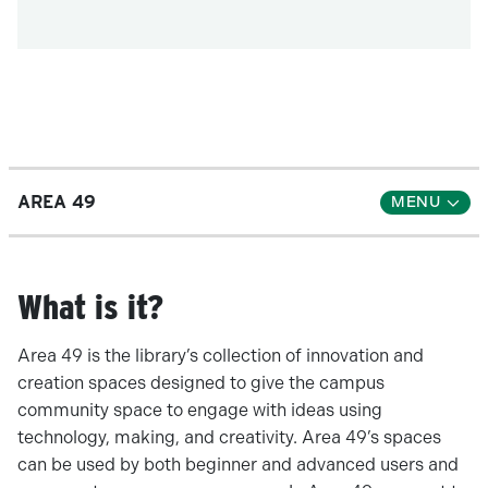
AREA 49
What is it?
Area 49 is the library’s collection of innovation and
creation spaces designed to give the campus
community space to engage with ideas using
technology, making, and creativity. Area 49’s spaces
can be used by both beginner and advanced users and