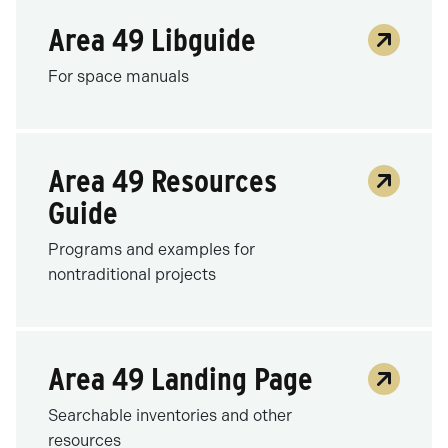
Area 49 Libguide
For space manuals
Area 49 Resources
Guide
Programs and examples for
nontraditional projects
Area 49 Landing Page
Searchable inventories and other
resources