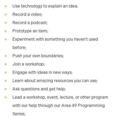
Use technology to explain an idea;
Record a video;
Record a podcast;
Prototype an item;
Experiment with something you haven't used
before;
Push your own boundaries;
Join a workshop;
Engage with ideas in new ways;
Learn about amazing resources you can use;
Ask questions and get help;
Lead a workshop, event, lecture, or other program
with our help through our Area 49 Programming
Series;