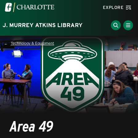
Skip to main content
Visit the University of North Carolina at Charlotte homepa
EXPLORE
J. MURREY ATKINS LIBRARY
Technology & Equipment
Breadcrumb
Area 49