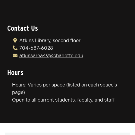
Contact Us
Atkins Library, second floor
704-687-6028
atkinsarea49@charlotte.edu
Hours
Hours: Varies per space (listed on each space's
page)
Open to all current students, faculty, and staff