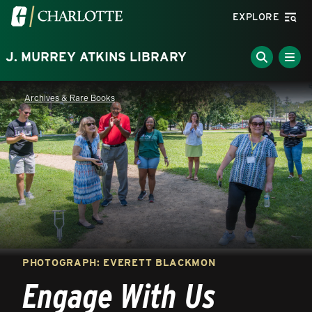
Skip to main content
Visit the University of North Carolina at Charlotte homepa
EXPLORE
J. MURREY ATKINS LIBRARY
Archives & Rare Books
Breadcrumb
PHOTOGRAPH: EVERETT BLACKMON
Engage With Us