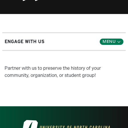
ENGAGE WITH US
Partner with us to preserve the history of your
community, organization, or student group!
Visit the University of North Carolina at 