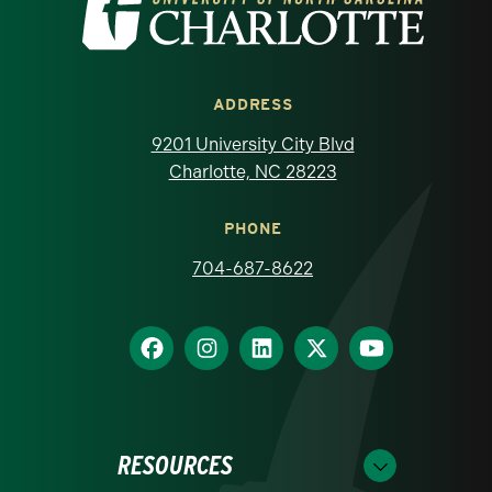
ADDRESS
9201 University City Blvd
Charlotte, NC 28223
PHONE
704-687-8622
RESOURCES