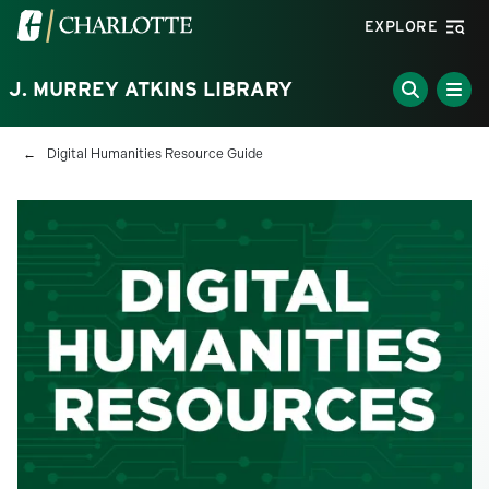
Skip to main content
Visit the University of North Carolina at Charlotte homepa
EXPLORE
J. MURREY ATKINS LIBRARY
Breadcrumb
Digital Humanities Resource Guide