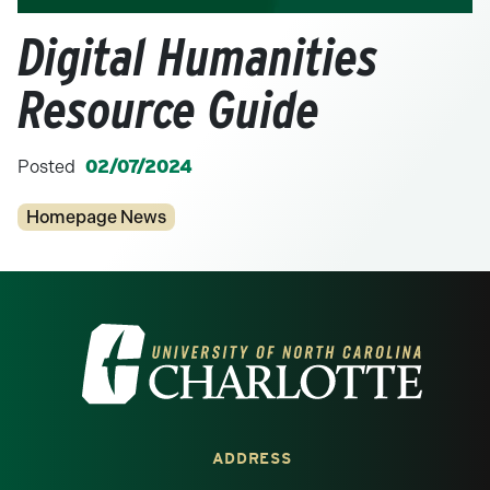
Digital Humanities
Resource Guide
Posted
02/07/2024
Categories
Homepage News
Visit the University of North Carolina at 
ADDRESS