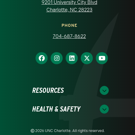
9201 University City Blvd
Charlotte, NC 28223
PHONE
704-687-8622
RESOURCES
HEALTH & SAFETY
2026 UNC Charlotte. All rights reserved.