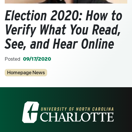
Election 2020: How to
Verify What You Read,
See, and Hear Online
Posted
09/17/2020
Categories
Homepage News
Visit the University of North Carolina at 