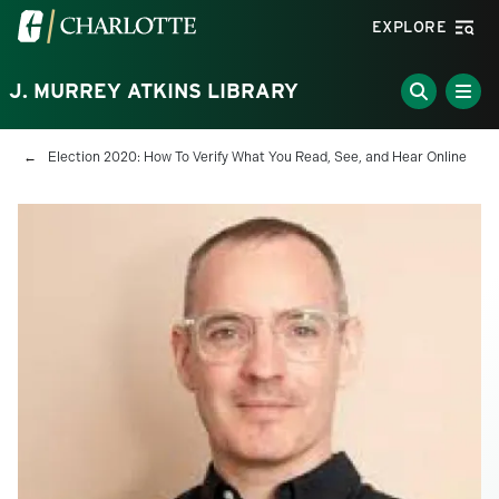
Skip to main content
Visit the University of North Carolina at Charlotte homepa
EXPLORE
J. MURREY ATKINS LIBRARY
Breadcrumb
Election 2020: How To Verify What You Read, See, and Hear Online