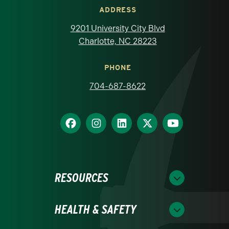
ADDRESS
9201 University City Blvd
Charlotte, NC 28223
PHONE
704-687-8622
RESOURCES
HEALTH & SAFETY