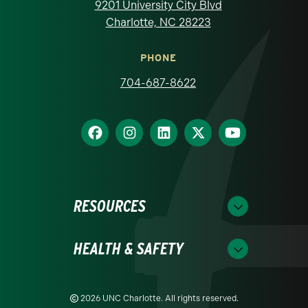
9201 University City Blvd
Charlotte, NC 28223
PHONE
704-687-8622
RESOURCES
HEALTH & SAFETY
2026 UNC Charlotte. All rights reserved.