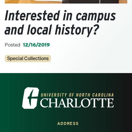
Interested in campus
and local history?
Posted
12/16/2019
Categories
Special Collections
Visit the University of North Carolina at 
ADDRESS