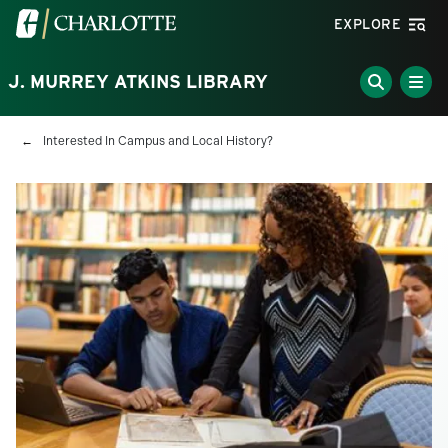
Skip to main content
Visit the University of North Carolina at Charlotte homepa
EXPLORE
J. MURREY ATKINS LIBRARY
Breadcrumb
Interested In Campus and Local History?