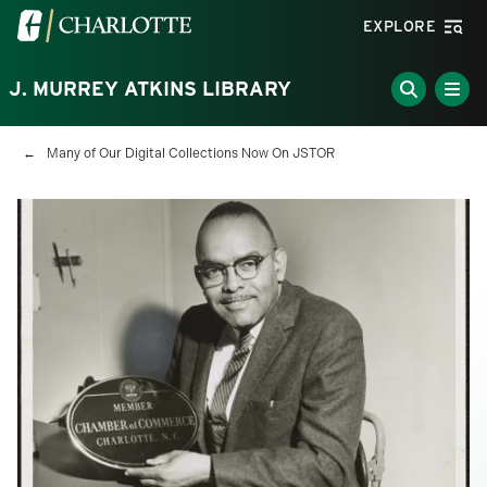
Skip to main content
Visit the University of North Carolina at Charlotte homepa
EXPLORE
J. MURREY ATKINS LIBRARY
Breadcrumb
Many of Our Digital Collections Now On JSTOR