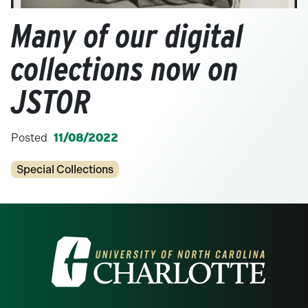
Many of our digital
collections now on
JSTOR
Posted
11/08/2022
Categories
Special Collections
Visit the University of North Carolina at 