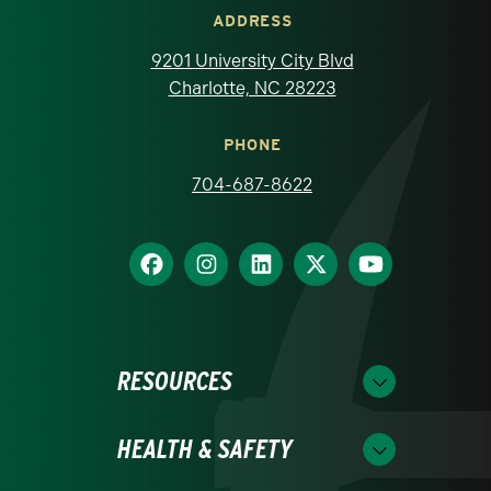
ADDRESS
9201 University City Blvd
Charlotte, NC 28223
PHONE
704-687-8622
RESOURCES
HEALTH & SAFETY