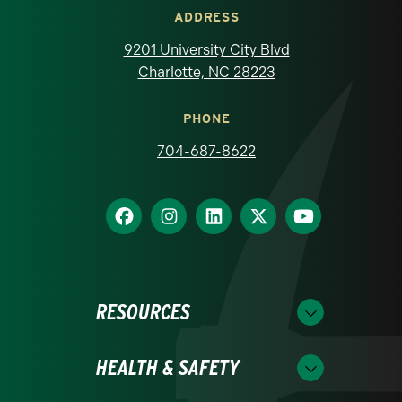
ADDRESS
9201 University City Blvd
Charlotte, NC 28223
PHONE
704-687-8622
RESOURCES
HEALTH & SAFETY