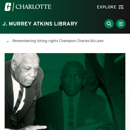
Skip to main content
Visit the University of North Carolina at Charlotte homepa
EXPLORE
J. MURREY ATKINS LIBRARY
Breadcrumb
Remembering Voting-rights Champion Charles McLean