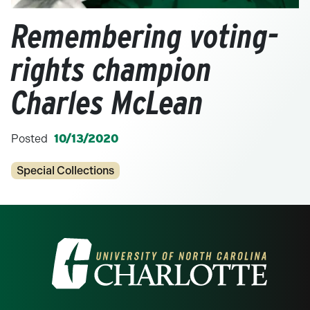
Remembering voting-
rights champion
Charles McLean
Posted
10/13/2020
Categories
Special Collections
Visit the University of North Carolina at 