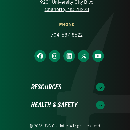
9201 University City Blvd
Charlotte, NC 28223
PHONE
704-687-8622
RESOURCES
HEALTH & SAFETY
2026 UNC Charlotte. All rights reserved.