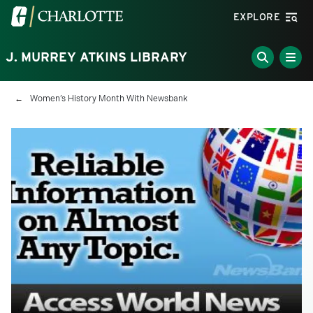
Skip to main content
Visit the University of North Carolina at Charlotte homepa
EXPLORE
J. MURREY ATKINS LIBRARY
Breadcrumb
Women’s History Month With Newsbank