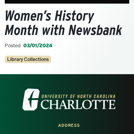
Women’s History
Month with Newsbank
Posted
03/01/2024
Categories
Library Collections
Visit the University of North Carolina at 
ADDRESS