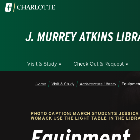
Skip to main content
Visit the University of North Carolina at Charlotte homepa
J. MURREY ATKINS LIBR
Visit & Study
Check Out & Request
Breadcrumb
Home
Visit & Study
Architecture Library
Equipmen
PHOTO CAPTION: MARCH STUDENTS JESSICA
WOMACK USE THE LIGHT TABLE IN THE LIBRA
Equipment