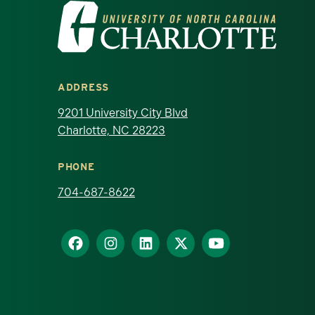
Visit the University of North Ca
ADDRESS
9201 University City Blvd
Charlotte, NC 28223
PHONE
704-687-8622