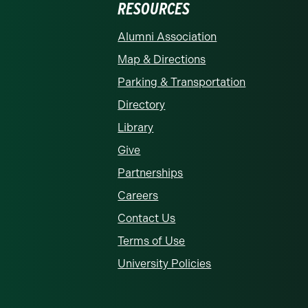
RESOURCES
rolina at Charlotte homepage
Alumni Association
Map & Directions
Parking & Transportation
Directory
Library
Give
Partnerships
Careers
Contact Us
Terms of Use
University Policies