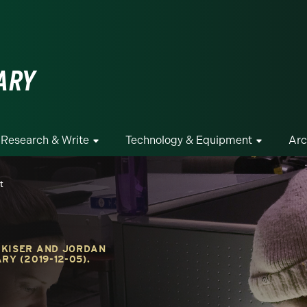
ge
ARY
Research & Write
Technology & Equipment
Arc
t
 KISER AND JORDAN
RY (2019-12-05).