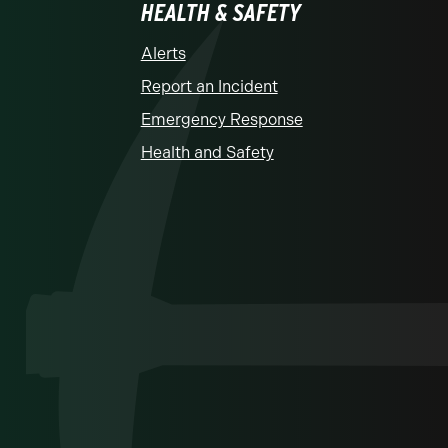
HEALTH & SAFETY
Alerts
Report an Incident
Emergency Response
Health and Safety