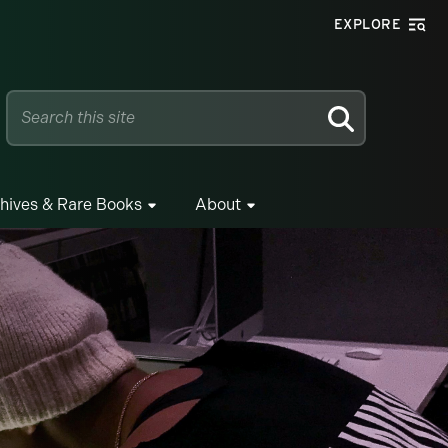
EXPLORE
SEARCH
hives & Rare Books
About