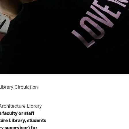
ibrary Circulation
Architecture Library
a faculty or staff
ure Library, students
ry supervisor) for