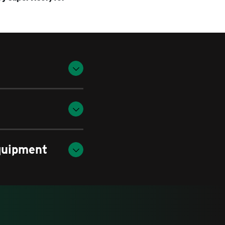
quipment