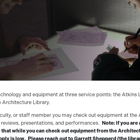
echnology and equipment at three service points: the Atkins L
e Architecture Library.
faculty, or staff member you may check out equipment at the 
nt reviews, presentations, and performances.
Note: if you are 
hat while you can check out equipment from the Architect
ply is low. Please reach out to Garrett Shepperd (the libra