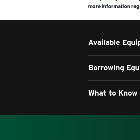
more information rega
Available Equ
Borrowing Eq
What to Know 