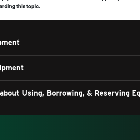
rding this topic.
ipment
uipment
about Using, Borrowing, & Reserving E