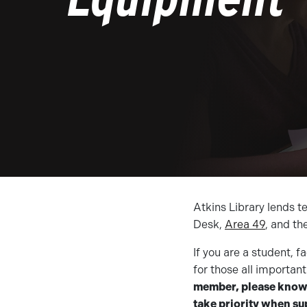
Atkins Library lends t
Desk,
Area 49
, and th
If you are a student, 
for those all importa
member, please know t
take priority when sup