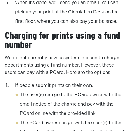
When it’s done, we’ll send you an email. You can
pick up your print at the Circulation Desk on the
first floor, where you can also pay your balance.
Charging for prints using a fund
number
We do not currently have a system in place to charge
departments using a fund number. However, these
users can pay with a PCard. Here are the options:
If people submit prints on their own:
The user(s) can go to the PCard owner with the
email notice of the charge and pay with the
PCard online with the provided link.
The PCard owner can go with the user(s) to the