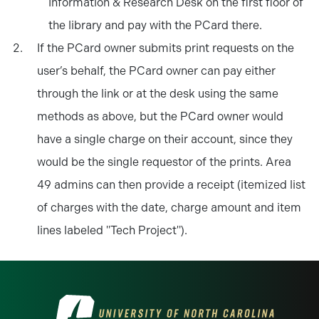
Information & Research Desk on the first floor of
the library and pay with the PCard there.
If the PCard owner submits print requests on the
user’s behalf, the PCard owner can pay either
through the link or at the desk using the same
methods as above, but the PCard owner would
have a single charge on their account, since they
would be the single requestor of the prints. Area
49 admins can then provide a receipt (itemized list
of charges with the date, charge amount and item
lines labeled "Tech Project").
Visit the University of North Carolina at 