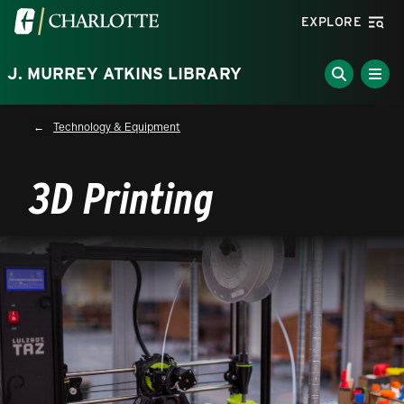
Skip to main content
Visit the University of North Carolina at Charlotte homepa
EXPLORE
J. MURREY ATKINS LIBRARY
Breadcrumb
Technology & Equipment
3D Printing