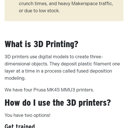
crunch times, and heavy Makerspace traffic,
or due to low stock.
What is 3D Printing?
3D printers use digital models to create three-
dimensional objects. They deposit plastic filament one
layer at a time in a process called fused deposition
modeling.
We have four Prusa MK4S MMU3 printers.
How do I use the 3D printers?
You have two options!
Get trained