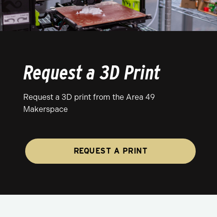
Request a 3D Print
Request a 3D print from the Area 49
Makerspace
REQUEST A PRINT