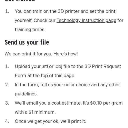
You can train on the 3D printer and set the print
yourself. Check our
Technology Instruction page
for
training times.
Send us your file
We can print it for you. Here’s how!
Upload your .stl or .obj file to the 3D Print Request
Form at the top of this page.
In the form, tell us your color choice and any other
guidelines.
We’ll email you a cost estimate. It’s $0.10 per gram
with a $1 minimum.
Once we get your ok, we’ll print it.