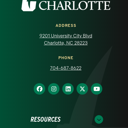
ADDRESS
9201 University City Blvd
Charlotte, NC 28223
PHONE
704-687-8622
RESOURCES