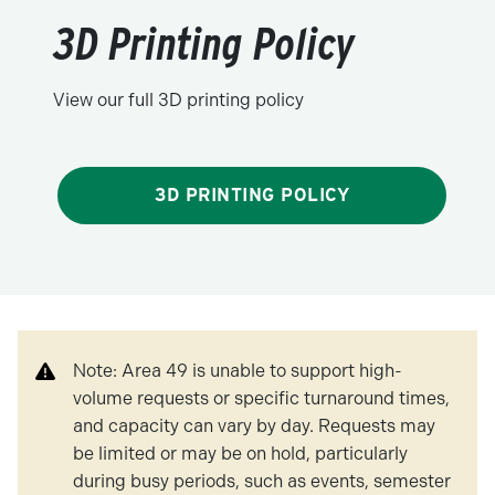
3D Printing Policy
View our full 3D printing policy
3D PRINTING POLICY
Note: Area 49 is unable to support high-
volume requests or specific turnaround times,
and capacity can vary by day. Requests may
be limited or may be on hold, particularly
during busy periods, such as events, semester