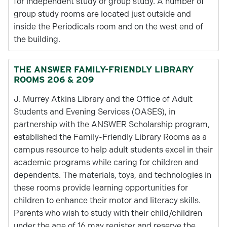
for independent study or group study. A number of
group study rooms are located just outside and
inside the Periodicals room and on the west end of
the building.
THE ANSWER FAMILY-FRIENDLY LIBRARY
ROOMS 206 & 209
J. Murrey Atkins Library and the Office of Adult
Students and Evening Services (OASES), in
partnership with the ANSWER Scholarship program,
established the Family-Friendly Library Rooms as a
campus resource to help adult students excel in their
academic programs while caring for children and
dependents. The materials, toys, and technologies in
these rooms provide learning opportunities for
children to enhance their motor and literacy skills.
Parents who wish to study with their child/children
under the age of 16 may register and reserve the