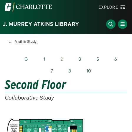
Skip to main content
Visit the University of North Carolina at Charlotte homepa
EXPLORE
J. MURREY ATKINS LIBRARY
Breadcrumb
Visit & Study
G
1
2
3
5
6
7
8
10
Second Floor
Collaborative Study