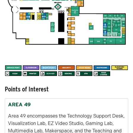
Points of Interest
AREA 49
Area 49 encompasses the Technology Support Desk,
Visualization Lab, EZ Video Studio, Gaming Lab,
Multimedia Lab, Makerspace, and the Teaching and