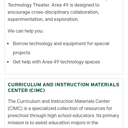
Technology Theater. Area 49 is designed to
encourage cross-disciplinary collaboration,
experimentation, and exploration.
We can help you:
Borrow technology and equipment for special
projects
Get help with Area 49 technology spaces
CURRICULUM AND INSTRUCTION MATERIALS
CENTER (CIMC)
The Curriculum and Instruction Materials Center
(CIMC) is a specialized collection of resources for
preschool through high school educators. Its primary
mission is to assist education majors in the