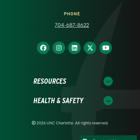
PHONE
704-687-8622
RESOURCES
HEALTH & SAFETY
2026 UNC Charlotte. All rights reserved.