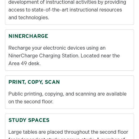
development of instructional activities by providing
access to state-of-the-art instructional resources
and technologies.
NINERCHARGE
Recharge your electronic devices using an
NinerCharge Charging Station. Located near the
Area 49 desk.
PRINT, COPY, SCAN
Public printing, copying, and scanning are available
on the second floor.
STUDY SPACES
Large tables are placed throughout the second floor