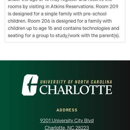
rooms by visiting in Atkins Reservations. Room 209
is designed for a single family with pre-school
children. Room 206 is designed for a family with
children up to age 16 and contains technologies and
seating for a group to study/work with the parent(s).
Visit the University of North Carolina at 
ADDRESS
9201 University City Blvd
Charlotte, NC 28223