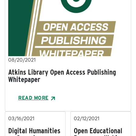
08/20/2021
Atkins Library Open Access Publishing
Whitepaper
READ MORE
03/16/2021
02/12/2021
Digital Humanities
Open Educational