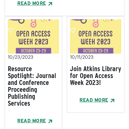
READ MORE
10/23/2023
10/11/2023
Resource
Join Atkins Library
Spotlight: Journal
for Open Access
and Conference
Week 2023!
Proceeding
Publishing
READ MORE
Services
READ MORE