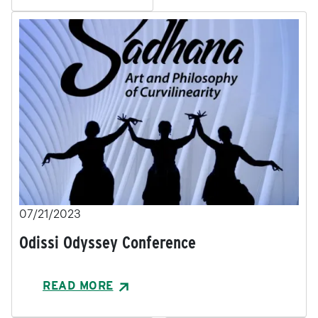
07/21/2023
Odissi Odyssey Conference
READ MORE