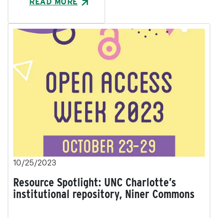
READ MORE
10/25/2023
Resource Spotlight: UNC Charlotte’s
institutional repository, Niner Commons