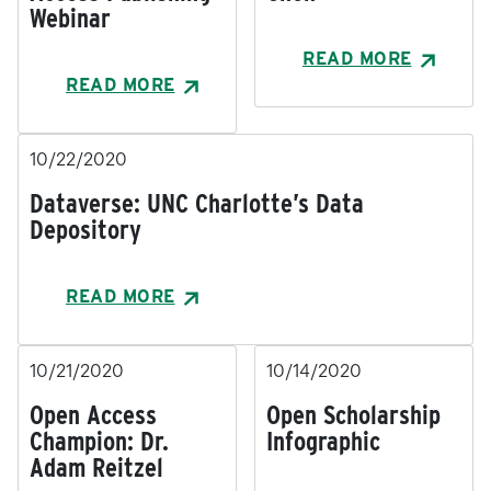
Webinar
READ MORE
READ MORE
10/22/2020
Dataverse: UNC Charlotte’s Data
Depository
READ MORE
10/21/2020
10/14/2020
Open Access
Open Scholarship
Champion: Dr.
Infographic
Adam Reitzel