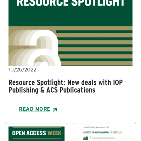
10/25/2022
Resource Spotlight: New deals with IOP
Publishing & ACS Publications
READ MORE