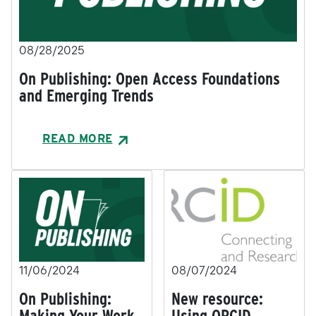
08/28/2025
On Publishing: Open Access Foundations
and Emerging Trends
READ MORE
11/06/2024
08/07/2024
On Publishing:
New resource:
Making Your Work
Using ORCID