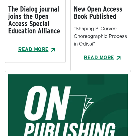
The Dialog journal
New Open Access
joins the Open
Book Published
Access Special
"Shaping S-Curves:
Education Alliance
Choreographic Process
in Odissi"
READ MORE
READ MORE