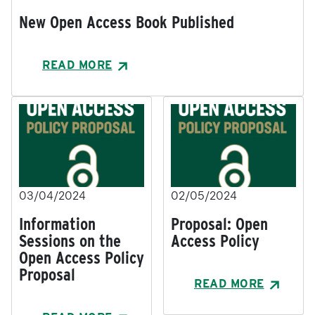
New Open Access Book Published
READ MORE
03/04/2024
02/05/2024
Information
Proposal: Open
Sessions on the
Access Policy
Open Access Policy
Proposal
READ MORE