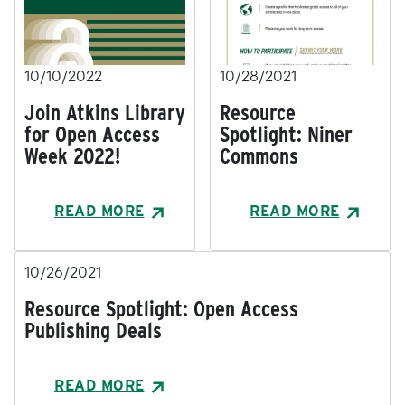
10/10/2022
10/28/2021
Join Atkins Library
Resource
for Open Access
Spotlight: Niner
Week 2022!
Commons
READ MORE
READ MORE
10/26/2021
Resource Spotlight: Open Access
Publishing Deals
READ MORE