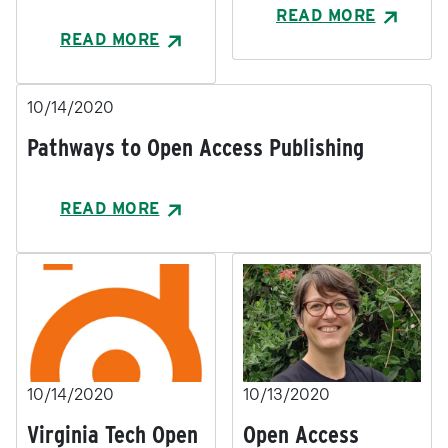
READ MORE
READ MORE
10/14/2020
Pathways to Open Access Publishing
READ MORE
10/14/2020
10/13/2020
Virginia Tech Open
Open Access