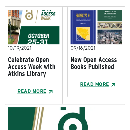
10/19/2021
09/16/2021
Celebrate Open
New Open Access
Access Week with
Books Published
Atkins Library
READ MORE
READ MORE