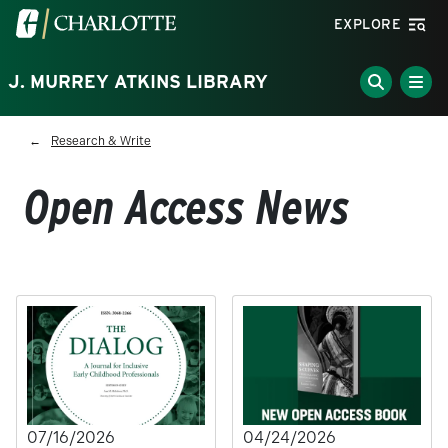
Skip to main content
Visit the University of North Carolina at Charlotte homepa
EXPLORE
J. MURREY ATKINS LIBRARY
Breadcrumb
Research & Write
Open Access News
07/16/2026
04/24/2026