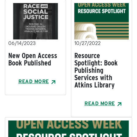
06/14/2023
10/27/2022
New Open Access
Resource
Book Published
Spotlight: Book
Publishing
Services with
READ MORE
Atkins Library
READ MORE