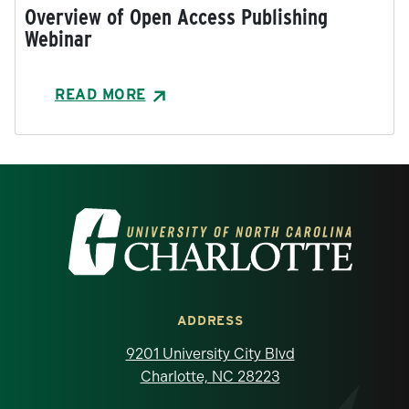
Overview of Open Access Publishing
Webinar
READ MORE
Visit the University of North Carolina at 
ADDRESS
9201 University City Blvd
Charlotte, NC 28223