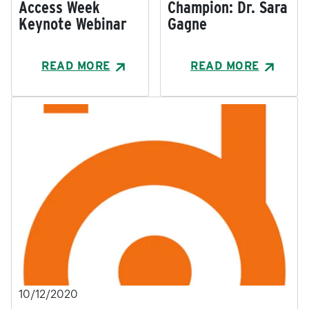
Access Week
Champion: Dr. Sara
Keynote Webinar
Gagne
READ MORE
READ MORE
10/12/2020