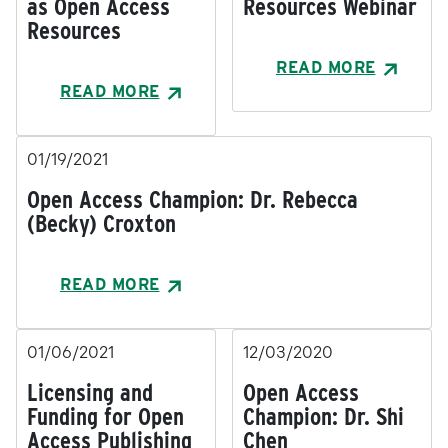
as Open Access
Resources Webinar
Resources
READ MORE
READ MORE
01/19/2021
Open Access Champion: Dr. Rebecca
(Becky) Croxton
READ MORE
01/06/2021
12/03/2020
Licensing and
Open Access
Funding for Open
Champion: Dr. Shi
Access Publishing
Chen