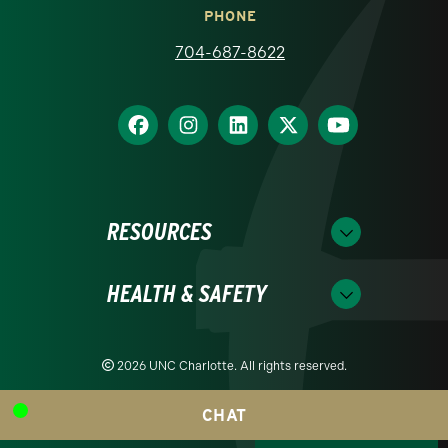
PHONE
704-687-8622
RESOURCES
HEALTH & SAFETY
2026 UNC Charlotte. All rights reserved.
CHAT
Readability