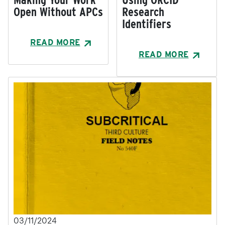
Open Without APCs
Research
Identifiers
READ MORE
READ MORE
03/11/2024