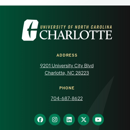
Visit the University of North Carolina at 
ADDRESS
9201 University City Blvd
Charlotte, NC 28223
PHONE
704-687-8622