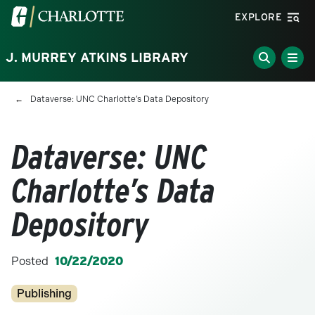
Skip to main content
Visit the University of North Carolina at Charlotte homepa
EXPLORE
J. MURREY ATKINS LIBRARY
Breadcrumb
Dataverse: UNC Charlotte’s Data Depository
Dataverse: UNC
Charlotte’s Data
Depository
Posted
10/22/2020
Categories
Publishing