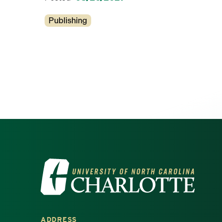
Categories
Publishing
Visit the University of North Ca
ADDRESS