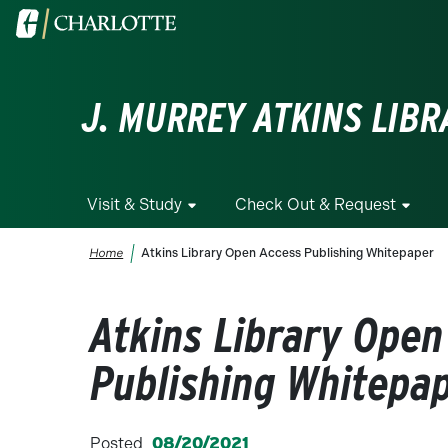
Skip to main content
Visit the University of North Carolina at Charlotte homepa
J. MURREY ATKINS LIBR
Visit & Study
Check Out & Request
Breadcrumb
Home
Atkins Library Open Access Publishing Whitepaper
Atkins Library Open
Publishing Whitepa
Posted
08/20/2021