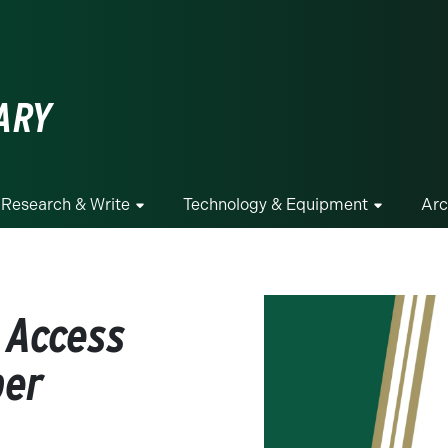
ge
ARY
Research & Write
Technology & Equipment
Arc
 Access
per