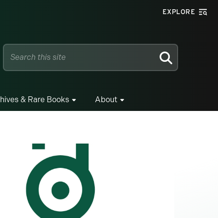
EXPLORE
SEARCH
hives & Rare Books
About