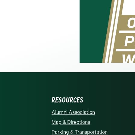
RESOURCES
rolina at Charlotte homepage
Alumni Association
Map & Directions
Parking & Transportation