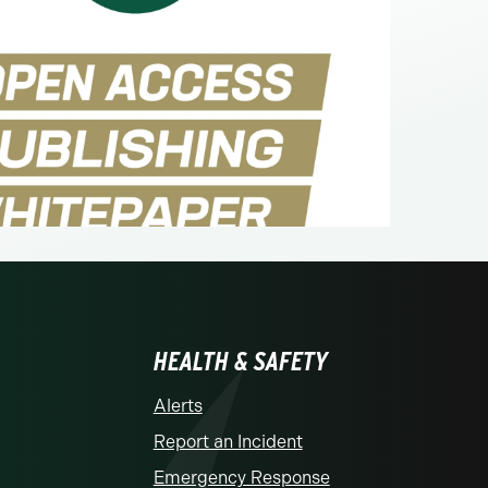
HEALTH & SAFETY
Alerts
Report an Incident
Emergency Response