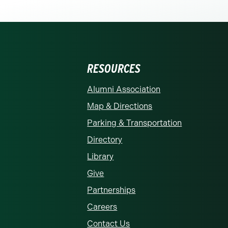
RESOURCES
rolina at Charlotte homepage
Alumni Association
Map & Directions
Parking & Transportation
Directory
Library
Give
Partnerships
Careers
Contact Us