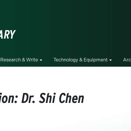
ge
ARY
Research & Write
Technology & Equipment
Arc
on: Dr. Shi Chen