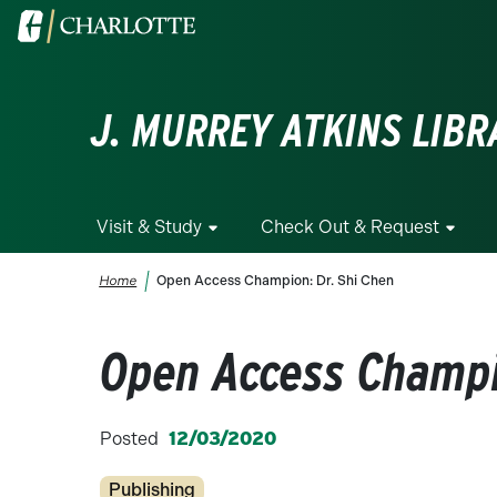
Skip to main content
Visit the University of North Carolina at Charlotte homepa
J. MURREY ATKINS LIBR
Visit & Study
Check Out & Request
Breadcrumb
Home
Open Access Champion: Dr. Shi Chen
Open Access Champi
Posted
12/03/2020
Categories
Publishing