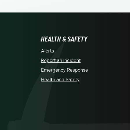
HEALTH & SAFETY
Alerts
Report an Incident
Emergency Response
Health and Safety