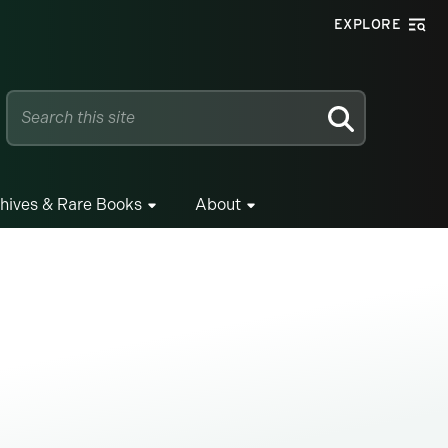
EXPLORE
SEARCH
hives & Rare Books
About