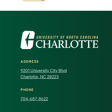
Visit the University of North Ca
ADDRESS
9201 University City Blvd
Charlotte, NC 28223
PHONE
704-687-8622