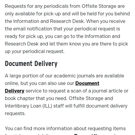
Requests for any periodicals from Offsite Storage are
only available for pick-up and will be held for you behind
the Information and Research Desk. When you receive
the email notification that your periodical request is
ready for pick up, you can go to the Information and
Research Desk and let them know you are there to pick
up your periodical request.
Document Delivery
A large portion of our academic journals are available
online, but you can also use our
Document
Delivery
service to request a scan of a journal article or
book chapter that you need. Offsite Storage and
Interlibrary Loan (ILL) staff will fulfill document delivery
requests.
You can find more information about requesting items