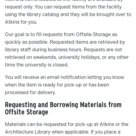
request only. You can request items from the facility
using the library catalog and they will be brought over to
Atkins for you.
Our goal is to fill requests from Offsite Storage as
quickly as possible. Requested items are retrieved by
library staff during business hours. Requests are not
retrieved on weekends, university holidays, or any other
time the university is closed.
You will receive an email notification letting you know
when the item is ready for pick-up or has been
processed for delivery.
Requesting and Borrowing Materials from
Offsite Storage
Materials can be requested for pick-up at Atkins or the
Architecture Library when applicable. If you place a