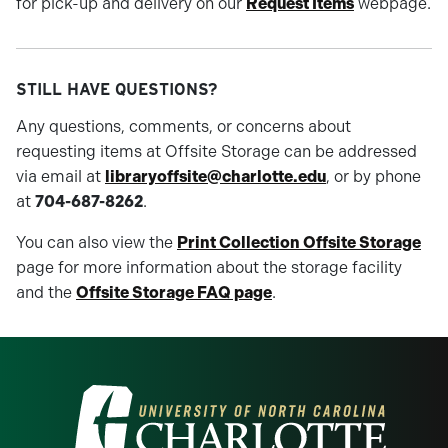
for pick-up and delivery on our
Request Items
webpage.
STILL HAVE QUESTIONS?
Any questions, comments, or concerns about
requesting items at Offsite Storage can be addressed
via email at
libraryoffsite@charlotte.edu
, or by phone
at
704-687-8262
.
You can also view the
Print Collection Offsite Storage
page for more information about the storage facility
and the
Offsite Storage FAQ page
.
Visit the University of North Carolina at 