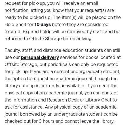
request for pick-up, you will receive an email
notification letting you know that your request(s) are
ready to be picked up. The item(s) will be placed on the
Hold Shelf for
10 days
before they are considered
expired. Expired holds will be removed by staff, and be
returned to Offsite Storage for reshelving.
Faculty, staff, and distance education students can still
use our
personal delivery
services for books located at
Offsite Storage, but periodicals can only be requested
for pick-up. If you are a current undergraduate student,
the option to request an academic journal through the
library catalog is currently unavailable. If you need the
physical copy of an academic journal, you can contact
the Information and Research Desk or Library Chat to
ask for assistance. Any physical copy of an academic
journal borrowed by an undergraduate student can be
checked out for 3 hours and cannot leave the library.