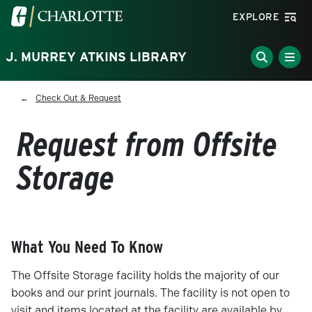
Skip to main content
Visit the University of North Carolina at Charlotte homepa
EXPLORE
J. MURREY ATKINS LIBRARY
Breadcrumb
Check Out & Request
Request from Offsite
Storage
What You Need To Know
The Offsite Storage facility holds the majority of our
books and our print journals. The facility is not open to
visit and items located at the facility are available by