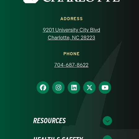
ADDRESS
9201 University City Blvd
Charlotte, NC 28223
PHONE
704-687-8622
RESOURCES