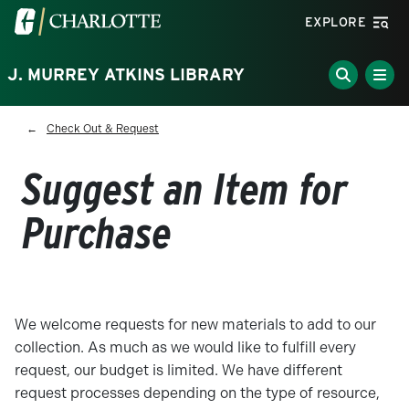
Skip to main content
Visit the University of North Carolina at Charlotte homepa
EXPLORE
J. MURREY ATKINS LIBRARY
Breadcrumb
Check Out & Request
Suggest an Item for
Purchase
We welcome requests for new materials to add to our
collection. As much as we would like to fulfill every
request, our budget is limited. We have different
request processes depending on the type of resource,