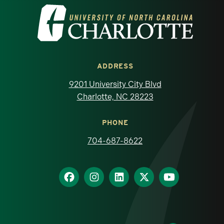
Visit the University of North Carolina at 
ADDRESS
9201 University City Blvd
Charlotte, NC 28223
PHONE
704-687-8622