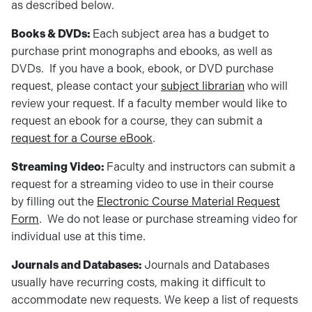
as described below.
Books & DVDs:
Each subject area has a budget to
purchase print monographs and ebooks, as well as
DVDs. If you have a book, ebook, or DVD purchase
request, please contact your
subject librarian
who will
review your request. If a faculty member would like to
request an ebook for a course, they can submit a
request for a Course eBook
.
Streaming Video:
Faculty and instructors can submit a
request for a streaming video to use in their course
by filling out the
Electronic Course Material Request
Form
. We do not lease or purchase streaming video for
individual use at this time.
Journals and Databases:
Journals and Databases
usually have recurring costs, making it difficult to
accommodate new requests. We keep a list of requests