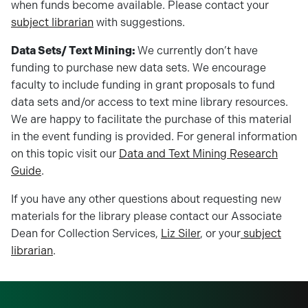
when funds become available. Please contact your
subject librarian
with suggestions.
Data Sets/ Text Mining:
We currently don’t have
funding to purchase new data sets. We encourage
faculty to include funding in grant proposals to fund
data sets and/or access to text mine library resources.
We are happy to facilitate the purchase of this material
in the event funding is provided. For general information
on this topic visit our
Data and Text Mining Research
Guide
.
If you have any other questions about requesting new
materials for the library please contact our Associate
Dean for Collection Services,
Liz Siler
, or your
subject
librarian
.