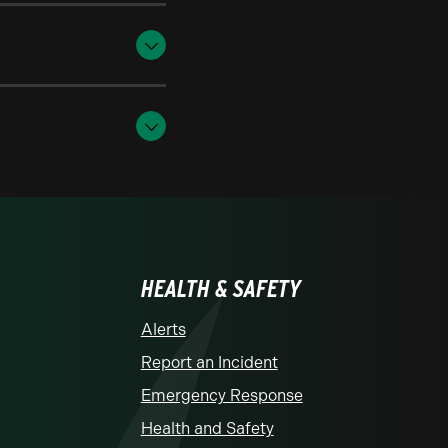
HEALTH & SAFETY
Alerts
Report an Incident
Emergency Response
Health and Safety