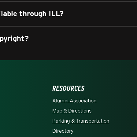
ilable through ILL?
pyright?
RESOURCES
rolina at Charlotte homepage
Alumni Association
Map & Directions
Parking & Transportation
Directory