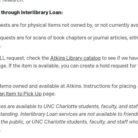
 through Interlibrary Loan:
ests are for physical items not owned by, or not currently avai
quests are for scans of book chapters or journal articles, eith
.
ILL request, check the
Atkins Library catalog
to see if we hav
ge. If the item is available, you can create a hold request fo
items owned and available at Atkins. Instructions for placing
an Item to Pick Up
page.
ices are available to UNC Charlotte students, faculty, and sta
anding. Interlibrary Loan services are not available to friend
the public, or UNC Charlotte students, faculty, and staff wh
.