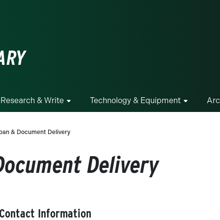
ge
ARY
Research & Write
Technology & Equipment
Arc
 Loan & Document Delivery
 Document Delivery
 Contact Information