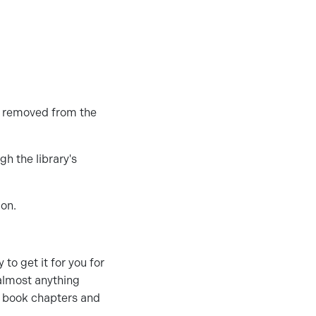
e removed from the
h the library's
ion.
 to get it for you for
 almost anything
e book chapters and