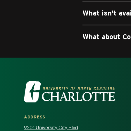
What isn't ava
What about Co
Visit the University of North Ca
ADDRESS
9201 University City Blvd