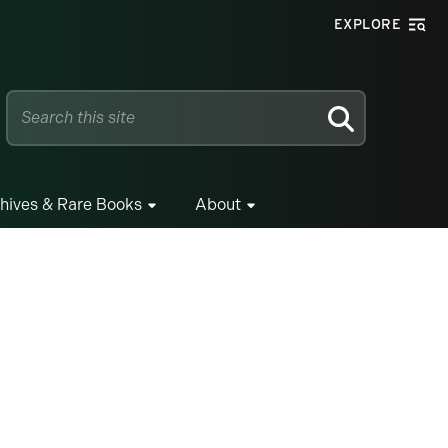
EXPLORE
SEARCH
hives & Rare Books
About