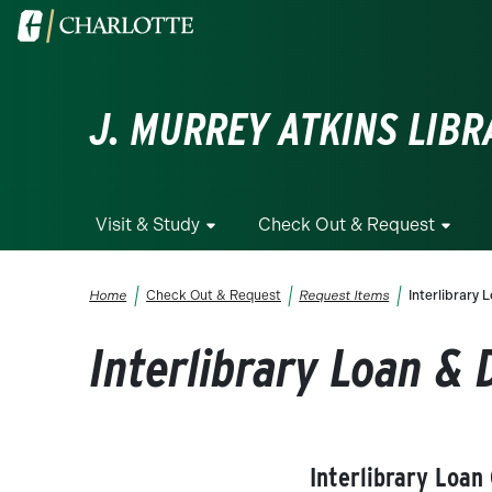
Skip to main content
Visit the University of North Carolina at Charlotte homepa
J. MURREY ATKINS LIBR
Visit & Study
Check Out & Request
Breadcrumb
Home
Check Out & Request
Request Items
Interlibrary
Interlibrary Loan &
Interlibrary Loan