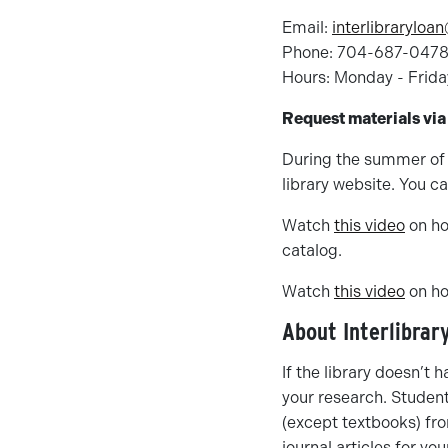
Email:
interlibraryloa
Phone: 704-687-047
Hours: Monday - Frida
Request materials via
During the summer of 
library website. You c
Watch
this video
on ho
catalog.
Watch
this video
on ho
About Interlibrar
If the library doesn’t h
your research. Student
(except textbooks) fro
journal articles for yo