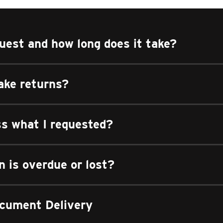
uest and how long does it take?
ake returns?
ss what I requested?
n is overdue or lost?
cument Delivery