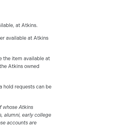
lable, at Atkins.
er available at Atkins
e the item available at
r the Atkins owned
 a hold requests can be
ff whose Atkins
s, alumni, early college
ose accounts are