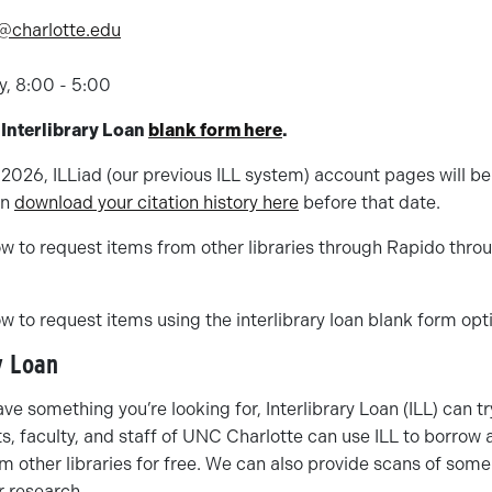
n@charlotte.edu
8
y, 8:00 - 5:00
 Interlibrary Loan
blank form here
.
2026, ILLiad (our previous ILL system) account pages will b
an
download your citation history here
before that date.
w to request items from other libraries through Rapido throug
w to request items using the interlibrary loan blank form opt
y Loan
ave something you’re looking for, Interlibrary Loan (ILL) can try
s, faculty, and staff of UNC Charlotte can use ILL to borrow
m other libraries for free. We can also provide scans of som
ur research.