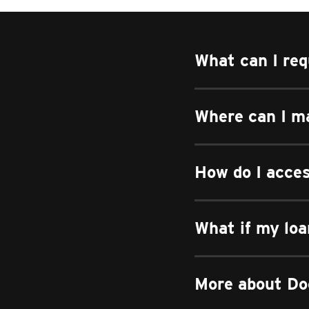
What can I req
Where can I m
How do I acce
What if my loa
More about Do