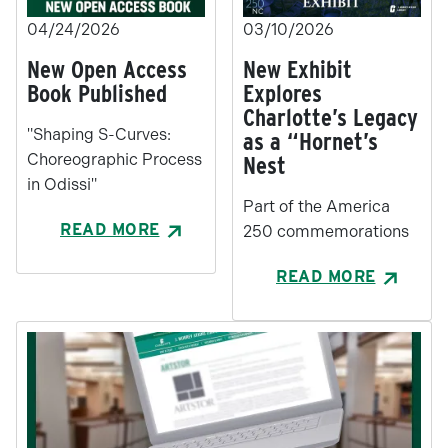
04/24/2026
03/10/2026
New Open Access
New Exhibit
Book Published
Explores
Charlotte’s Legacy
"Shaping S-Curves:
as a “Hornet’s
Choreographic Process
Nest
in Odissi"
Part of the America
READ MORE
250 commemorations
READ MORE