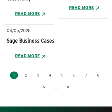
READ MORE
READ MORE
08/05/2025
Sage Business Cases
READ MORE
Pagination
Current page
Page
Page
Page
Page
Page
Page
Page
1
2
3
4
5
6
7
8
Page
Next page
9
…