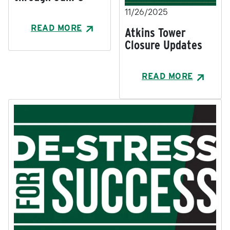
11/26/2025
READ MORE
Atkins Tower
Closure Updates
READ MORE