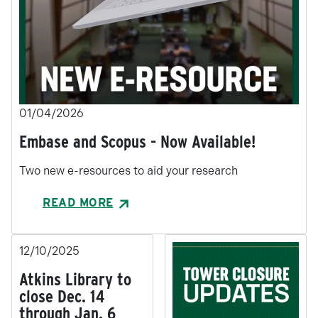
01/04/2026
Embase and Scopus - Now Available!
Two new e-resources to aid your research
READ MORE
12/10/2025
Atkins Library to
close Dec. 14
through Jan. 6