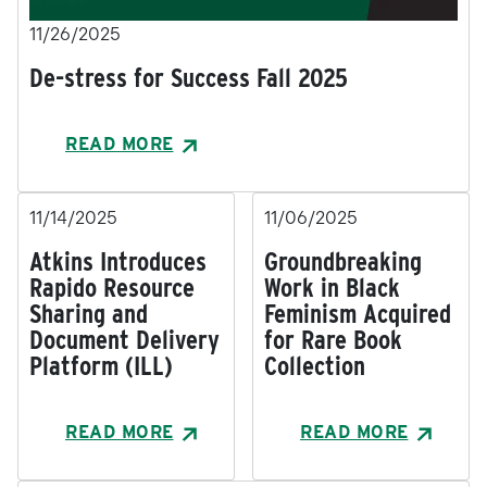
11/26/2025
De-stress for Success Fall 2025
READ MORE
11/14/2025
11/06/2025
Atkins Introduces
Groundbreaking
Rapido Resource
Work in Black
Sharing and
Feminism Acquired
Document Delivery
for Rare Book
Platform (ILL)
Collection
READ MORE
READ MORE