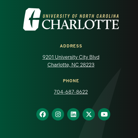
Visit the University of North Carolina at 
ADDRESS
9201 University City Blvd
Charlotte, NC 28223
PHONE
704-687-8622