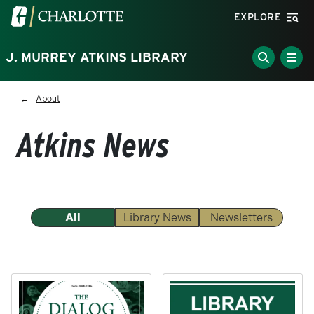
Skip to main content
Visit the University of North Carolina at Charlotte homepa
EXPLORE
J. MURREY ATKINS LIBRARY
Breadcrumb
About
Atkins News
All
Library News
Newsletters