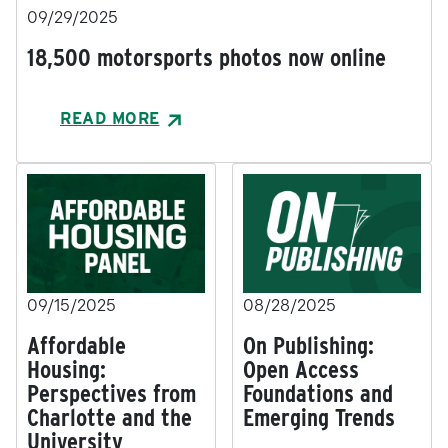
09/29/2025
18,500 motorsports photos now online
READ MORE
09/15/2025
08/28/2025
Affordable
On Publishing:
Housing:
Open Access
Perspectives from
Foundations and
Charlotte and the
Emerging Trends
University