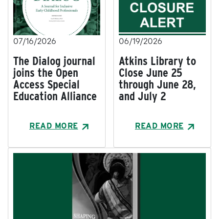
07/16/2026
06/19/2026
The Dialog journal
Atkins Library to
joins the Open
Close June 25
Access Special
through June 28,
Education Alliance
and July 2
READ MORE
READ MORE