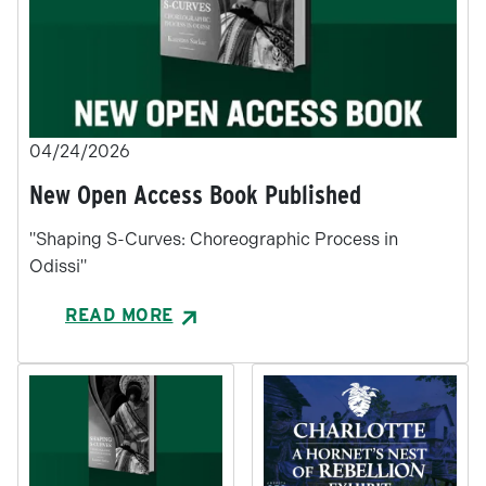
04/24/2026
New Open Access Book Published
"Shaping S-Curves: Choreographic Process in
Odissi"
READ MORE