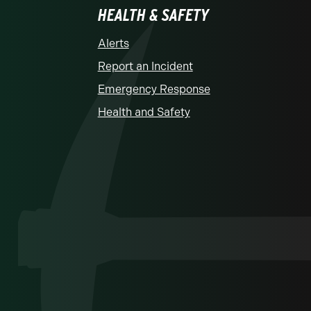
HEALTH & SAFETY
Alerts
Report an Incident
Emergency Response
Health and Safety