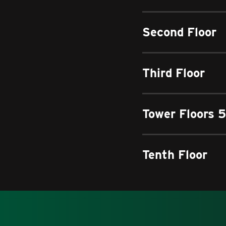
Second Floor
Third Floor
Tower Floors 5
Tenth Floor