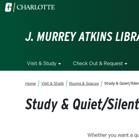
Skip to main content
Visit the University of North Carolina at Charlotte homepa
J. MURREY ATKINS LIBR
Visit & Study
Check Out & Request
Breadcrumb
Home
Visit & Study
Rooms & Spaces
Study & Quiet/Sile
Study & Quiet/Silen
Whether you want a qu