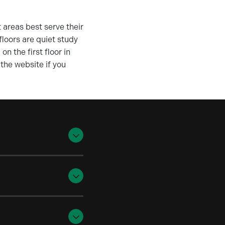
 areas best serve their
floors are quiet study
n the first floor in
the website if you