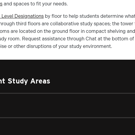
ms
and spaces to fit your needs.
 Level Designations
by floor to help students determine what
rough third floors are collaborative study spaces; the tower 
ooms are located on the ground floor in compact shelving and o
udy room. Request assistance through Chat at the bottom of 
se or other disruptions of your study environment.
ent Study Areas