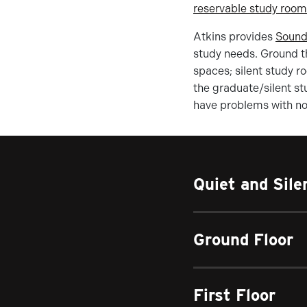
reservable study roo
Atkins provides
Sound
study needs. Ground th
spaces; silent study r
the graduate/silent st
have problems with noi
Quiet and Sil
Ground Floor
First Floor