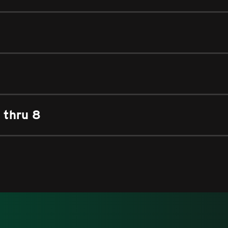
 thru 8