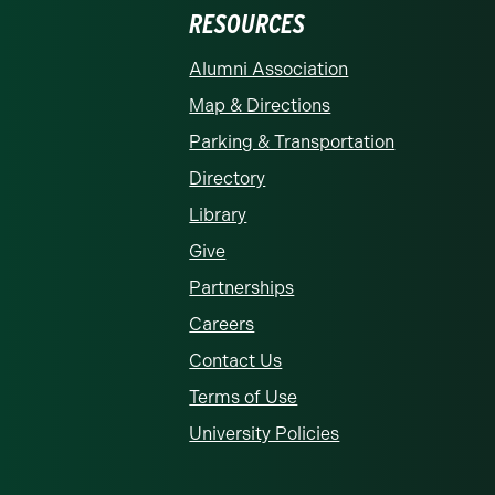
RESOURCES
rolina at Charlotte homepage
Alumni Association
Map & Directions
Parking & Transportation
Directory
Library
Give
Partnerships
Careers
Contact Us
Terms of Use
University Policies