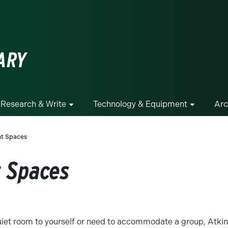
ge
ARY
Research & Write
Technology & Equipment
Arc
nt Spaces
t Spaces
iet room to yourself or need to accommodate a group, Atkins 