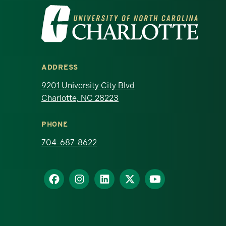
Visit the University of North Ca
ADDRESS
9201 University City Blvd
Charlotte, NC 28223
PHONE
704-687-8622