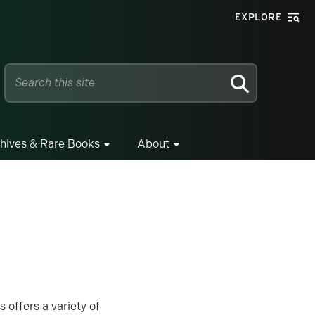
EXPLORE
SEARCH
hives & Rare Books
About
offers a variety of