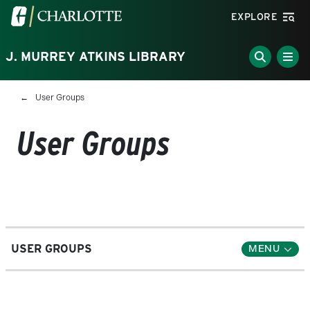
Skip to main content
Visit the University of North Carolina at Charlotte homepa
EXPLORE
J. MURREY ATKINS LIBRARY
Breadcrumb
User Groups
User Groups
USER GROUPS