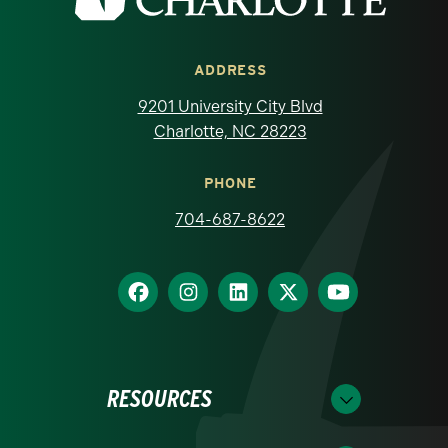
ADDRESS
9201 University City Blvd
Charlotte, NC 28223
PHONE
704-687-8622
RESOURCES