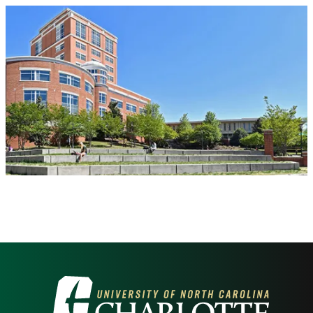
Visit the University of North Carolina at 