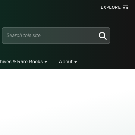
EXPLORE
SEARCH
hives & Rare Books
About