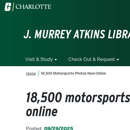
Skip to main content
Visit the University of North Carolina at Charlotte homepa
J. MURREY ATKINS LIBR
Visit & Study
Check Out & Request
Breadcrumb
Home
18,500 Motorsports Photos Now Online
18,500 motorsport
online
Posted
09/29/2025