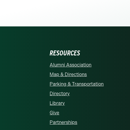
RESOURCES
rolina at Charlotte homepage
Alumni Association
Map & Directions
Parking & Transportation
Directory
Library
Give
Partnerships