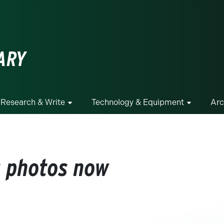
ge
ARY
Research & Write
Technology & Equipment
Arc
s photos now