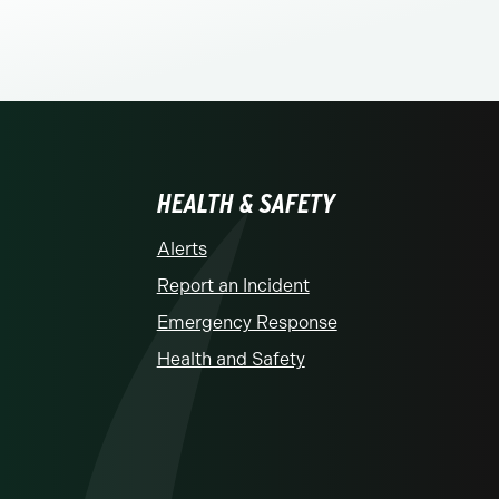
HEALTH & SAFETY
Alerts
Report an Incident
Emergency Response
Health and Safety