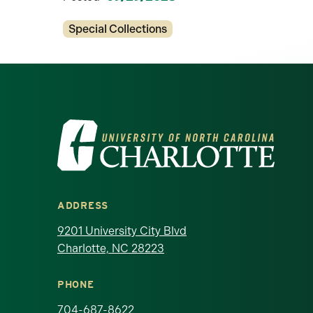
Categories
Special Collections
Visit the University of North Ca
ADDRESS
9201 University City Blvd
Charlotte, NC 28223
PHONE
704-687-8622