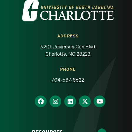
Visit the University of North Carolina at 
ADDRESS
9201 University City Blvd
Charlotte, NC 28223
PHONE
704-687-8622