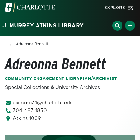
Skip to main content
Visit the University of North Carolina at Charlotte homepa
EXPLORE
J. MURREY ATKINS LIBRARY
Breadcrumb
Adreonna Bennett
Adreonna Bennett
COMMUNITY ENGAGEMENT LIBRARIAN/ARCHIVIST
Special Collections & University Archives
asimmo74@charlotte.edu
704-687-1850
Atkins 1009