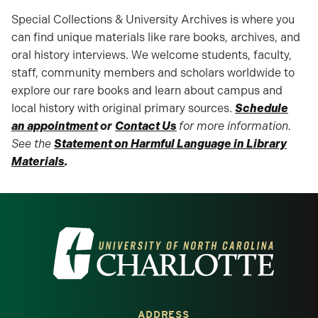
Special Collections & University Archives is where you
can find unique materials like rare books, archives, and
oral history interviews. We welcome students, faculty,
staff, community members and scholars worldwide to
explore our rare books and learn about campus and
local history with original primary sources.
Schedule
an appointment
or
Contact Us
for more information.
See the
Statement on Harmful Language in Library
Materials
.
Visit the University of North Carolina at 
ADDRESS