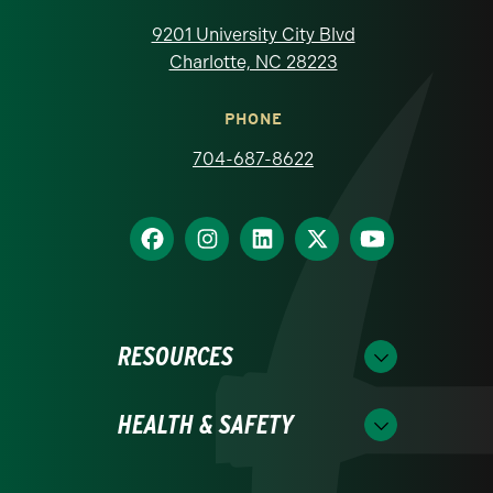
9201 University City Blvd
Charlotte, NC 28223
PHONE
704-687-8622
RESOURCES
HEALTH & SAFETY