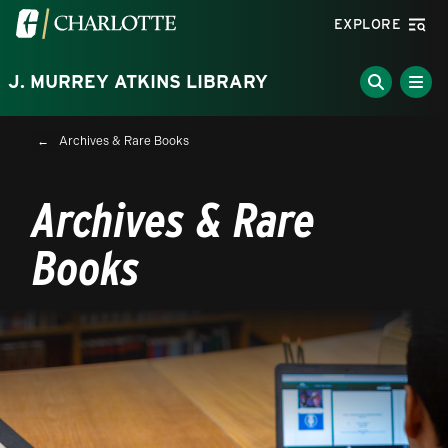
Skip to main content
Visit the University of North Carolina at Charlotte homepa
EXPLORE
J. MURREY ATKINS LIBRARY
Breadcrumb
Archives & Rare Books
Archives & Rare
Books