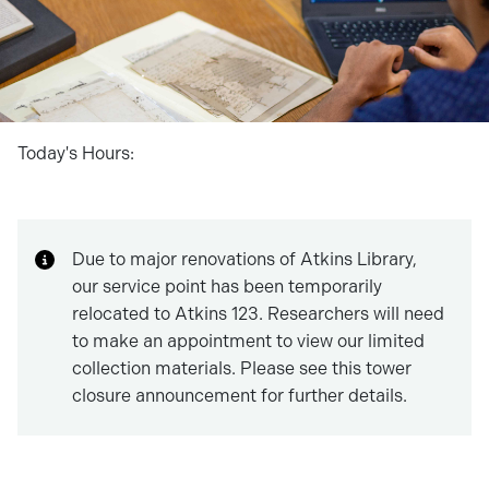
Today's Hours:
Due to major renovations of Atkins Library,
our service point has been temporarily
relocated to Atkins 123. Researchers will need
to make an appointment to view our limited
collection materials. Please see this tower
closure announcement for further details.