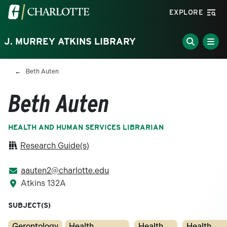
Skip to main content
Visit the University of North Carolina at Charlotte homepa
EXPLORE
J. MURREY ATKINS LIBRARY
Breadcrumb
Beth Auten
Beth Auten
HEALTH AND HUMAN SERVICES LIBRARIAN
Research Guide(s)
aauten2@charlotte.edu
Atkins 132A
SUBJECT(S)
Gerontology
Health
Health
Health