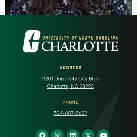
Visit the University of North Carolina at 
ADDRESS
9201 University City Blvd
Charlotte, NC 28223
PHONE
704-687-8622