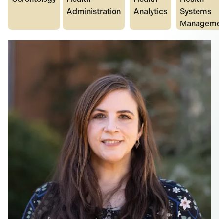
Administration
Analytics
Systems
Manageme