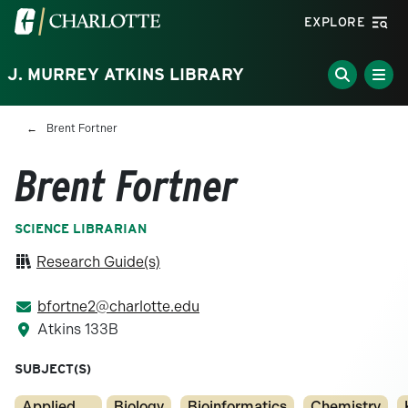
Skip to main content
Visit the University of North Carolina at Charlotte homepa
EXPLORE
J. MURREY ATKINS LIBRARY
Breadcrumb
Brent Fortner
Brent Fortner
SCIENCE LIBRARIAN
Research Guide(s)
bfortne2@charlotte.edu
Atkins 133B
SUBJECT(S)
Applied
Biology
Bioinformatics
Chemistry