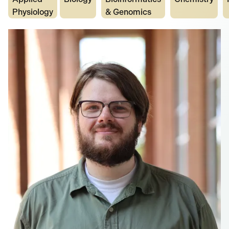
Physiology
& Genomics