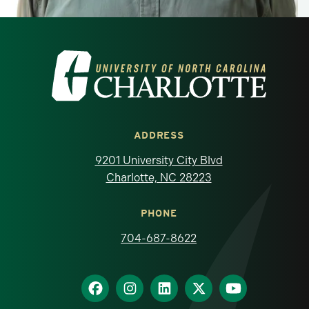
Visit the University of North Carolina at 
ADDRESS
9201 University City Blvd
Charlotte, NC 28223
PHONE
704-687-8622