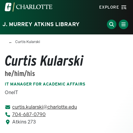
Skip to main content
Visit the University of North Carolina at Charlotte homepa
EXPLORE
J. MURREY ATKINS LIBRARY
Breadcrumb
Curtis Kularski
Curtis Kularski
he/him/his
IT MANAGER FOR ACADEMIC AFFAIRS
OneIT
curtis.kularski@charlotte.edu
704-687-0790
Atkins 273