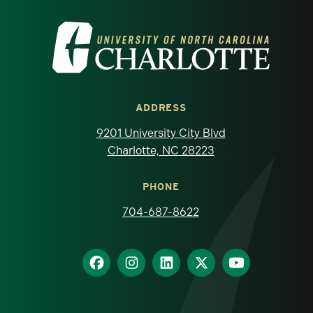
Visit the University of North Carolina at 
ADDRESS
9201 University City Blvd
Charlotte, NC 28223
PHONE
704-687-8622