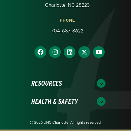
Charlotte, NC 28223
PHONE
704-687-8622
RESOURCES
HEALTH & SAFETY
2026 UNC Charlotte. All rights reserved.