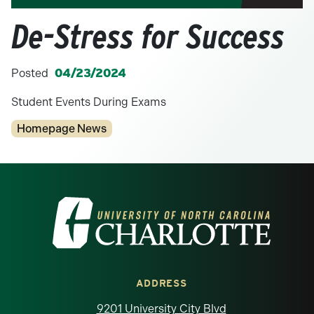
De-Stress for Success
Posted
04/23/2024
Student Events During Exams
Categories
Homepage News
Visit the University of North Carolina at 
ADDRESS
9201 University City Blvd