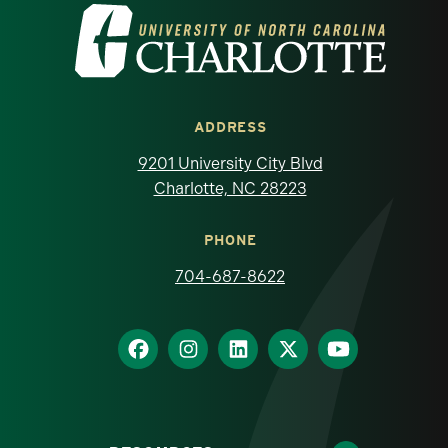
Visit the University of North Carolina at 
ADDRESS
9201 University City Blvd
Charlotte, NC 28223
PHONE
704-687-8622