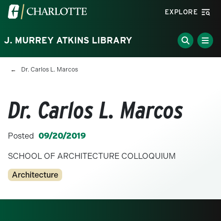
Skip to main content
Visit the University of North Carolina at Charlotte homepa
EXPLORE
J. MURREY ATKINS LIBRARY
Breadcrumb
Dr. Carlos L. Marcos
Dr. Carlos L. Marcos
Posted
09/20/2019
SCHOOL OF ARCHITECTURE COLLOQUIUM
Categories
Architecture