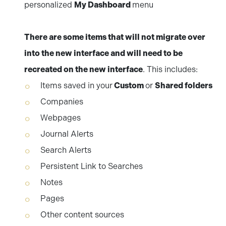
personalized
My Dashboard
menu
There are some items that will not migrate over
into the new interface and will need to be
recreated on the new interface
. This includes:
Items saved in your
Custom
or
Shared folders
Companies
Webpages
Journal Alerts
Search Alerts
Persistent Link to Searches
Notes
Pages
Other content sources