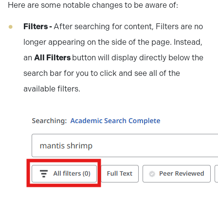
Here are some notable changes to be aware of:
Filters -
After searching for content, Filters are no
longer appearing on the side of the page. Instead,
an
All Filters
button will display directly below the
search bar for you to click and see all of the
available filters.