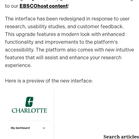
to our
EBSCOhost content
!
The interface has been redesigned in response to user
research, usability studies, and customer feedback.
This upgrade features a modern look with enhanced
functionality and improvements to the platform's
accessibility. The platform also comes with new intuitive
features that will assist and enhance your research
experience.
Here is a preview of the new interface: