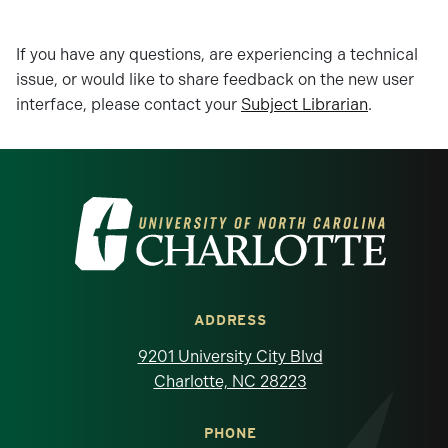
If you have any questions, are experiencing a technical
issue, or would like to share feedback on the new user
interface, please contact your
Subject Librarian
.
Visit the University of North Carolina at 
ADDRESS
9201 University City Blvd
Charlotte, NC 28223
PHONE