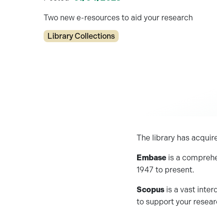
Two new e-resources to aid your research
Categories
Library Collections
The library has acqui
Embase
is a comprehe
1947 to present.
Scopus
is a vast inter
to support your resea