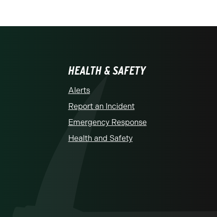
HEALTH & SAFETY
Alerts
Report an Incident
Emergency Response
Health and Safety