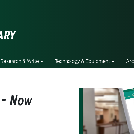
ge
ARY
Research & Write
Technology & Equipment
Arc
 - Now