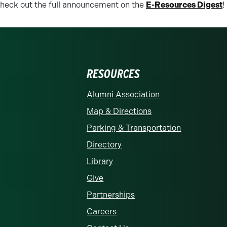
heck out the full announcement on the
E-Resources Digest
!
RESOURCES
rolina at Charlotte homepage
Alumni Association
Map & Directions
Parking & Transportation
Directory
Library
Give
Partnerships
Careers