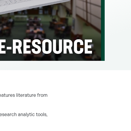
tures literature from
esearch analytic tools,