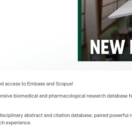
red access to Embase and Scopus!
nsive biomedical and pharmacological research database fea
disciplinary abstract and citation database, paired powerful r
rch experience.