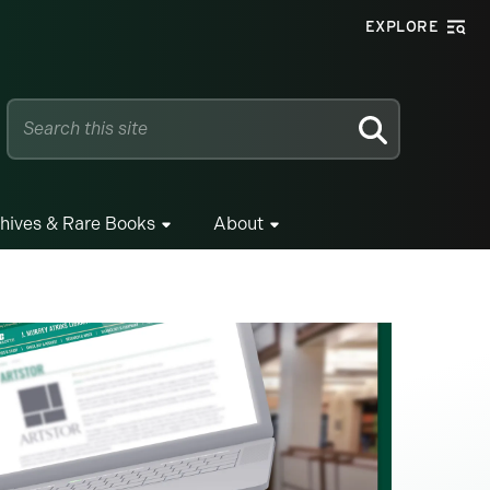
EXPLORE
SEARCH
hives & Rare Books
About