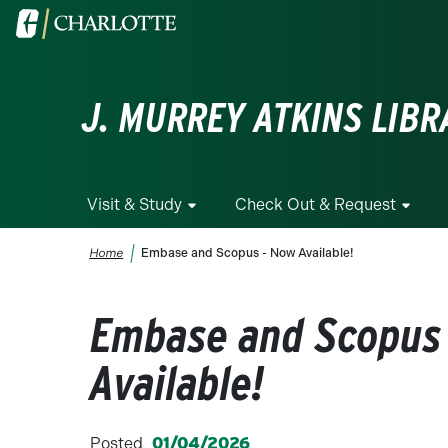
Skip to main content
Visit the University of North Carolina at Charlotte homepa
J. MURREY ATKINS LIBR
Visit & Study
Check Out & Request
Breadcrumb
Home
Embase and Scopus - Now Available!
Embase and Scopus
Available!
Posted
01/04/2026