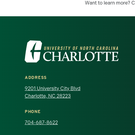
Want to learn more? C
Visit the University of North Ca
ADDRESS
9201 University City Blvd
Charlotte, NC 28223
PHONE
704-687-8622