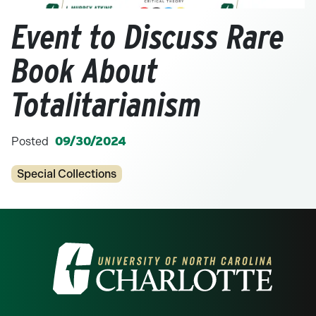
Event to Discuss Rare
Book About
Totalitarianism
Posted
09/30/2024
Categories
Special Collections
Visit the University of North Carolina at 