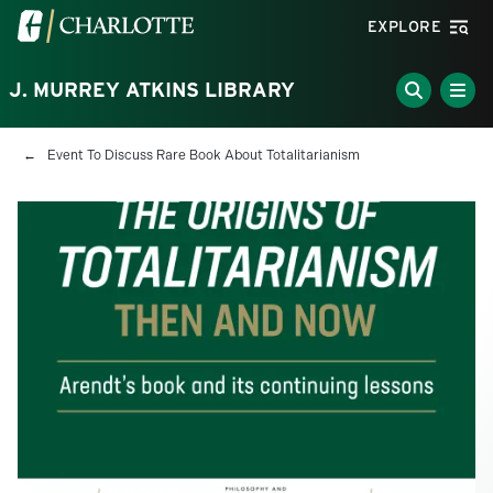
Skip to main content
Visit the University of North Carolina at Charlotte homepa
EXPLORE
J. MURREY ATKINS LIBRARY
Breadcrumb
Event To Discuss Rare Book About Totalitarianism