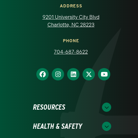
ADDRESS
9201 University City Blvd
Charlotte, NC 28223
PHONE
704-687-8622
RESOURCES
HEALTH & SAFETY