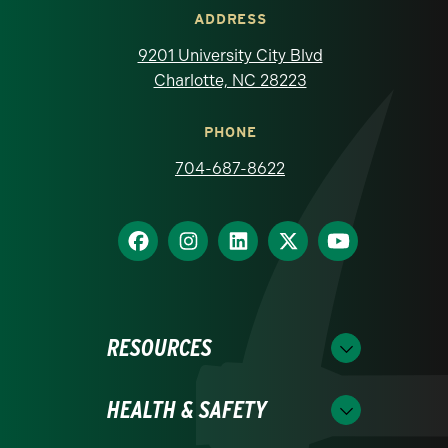
ADDRESS
9201 University City Blvd
Charlotte, NC 28223
PHONE
704-687-8622
RESOURCES
HEALTH & SAFETY