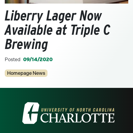
Liberry Lager Now
Available at Triple C
Brewing
Posted
09/14/2020
Categories
Homepage News
Visit the University of North Carolina at 