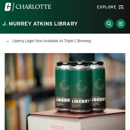
Skip to main content
Visit the University of North Carolina at Charlotte homepa
EXPLORE
J. MURREY ATKINS LIBRARY
Breadcrumb
Liberry Lager Now Available At Triple C Brewing