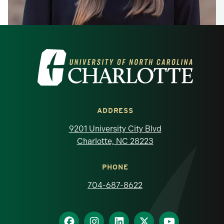
Visit the University of North Carolina at 
ADDRESS
9201 University City Blvd
Charlotte, NC 28223
PHONE
704-687-8622