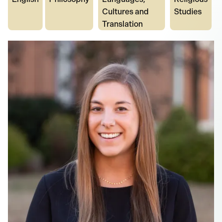
Cultures and
Studies
Translation