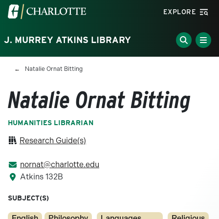
Skip to main content
Visit the University of North Carolina at Charlotte homepa
EXPLORE
J. MURREY ATKINS LIBRARY
Breadcrumb
Natalie Ornat Bitting
Natalie Ornat Bitting
HUMANITIES LIBRARIAN
Research Guide(s)
nornat@charlotte.edu
Atkins 132B
SUBJECT(S)
English
Philosophy
Languages,
Religious