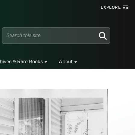
EXPLORE
SEARCH
hives & Rare Books
About