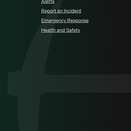
Alerts
Report an Incident
Emergency Response
Health and Safety