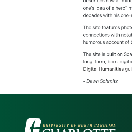
describes how a “midd
one’s idea of a hero” 
decades with his one-
The site features phot
connections with nota
humorous account of b
The site is built on S
long-form, born-digital
Digital Humanities gu
-
Dawn Schmitz
Visit the University of North Ca