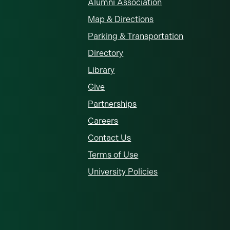
Alumni Association
Map & Directions
Parking & Transportation
Directory
Library
Give
Partnerships
Careers
Contact Us
Terms of Use
University Policies