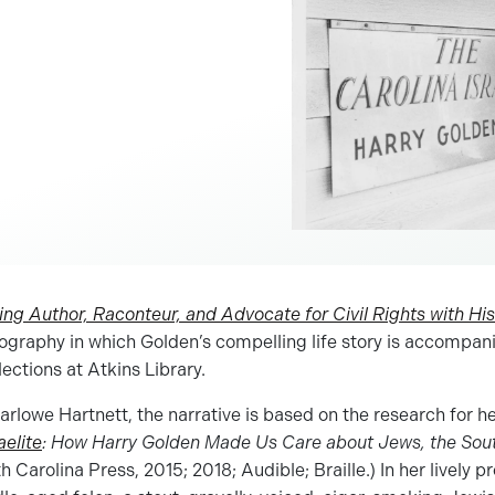
ing Author, Raconteur, and Advocate for Civil Rights with H
iography in which Golden’s compelling life story is accompan
lections at Atkins Library.
rlowe Hartnett, the narrative is based on the research for he
aelite
: How Harry Golden Made Us Care about Jews, the South
h Carolina Press, 2015; 2018; Audible; Braille.) In her lively p