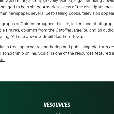
le-aged felon; a stout, gravelly-voiced, cigar-smoking Jewi
managed to help shape America's view of the civil rights mo
man newspaper, several best-selling books, television appea
ographs of Golden throughout his life, letters and photogra
ble figures, columns from the
Carolina Israelite
, and an audio
eing “A Lone Jew in a Small Southern Town.”
calar, a free, open source authoring and publishing platform de
 scholarship online. Scalar is one of the resources featured in
ide
.
RESOURCES
rolina at Charlotte homepage