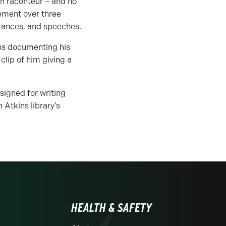
sh raconteur – and no
vement over three
rances, and speeches.
phs documenting his
 clip of him giving a
signed for writing
 Atkins library’s
HEALTH & SAFETY