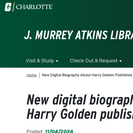
Skip to main content
Visit the University of North Carolina at Charlotte homepa
J. MURREY ATKINS LIBR
Visit & Study
Check Out & Request
Breadcrumb
Home
New Digital Biography About Harry Golden Published
New digital biograp
Harry Golden publi
Posted
11/04/2024