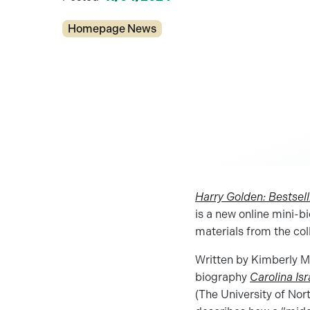
Categories
Homepage News
Harry Golden: Bestsell
is a new online mini-b
materials from the col
Written by Kimberly Ma
biography
Carolina Isr
(The University of Nort