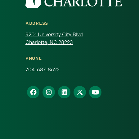
ADDRESS
9201 University City Blvd
Charlotte, NC 28223
PHONE
704-687-8622