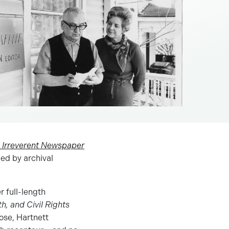
is Irreverent Newspaper
ied by archival
r full-length
, and Civil Rights
rose, Hartnett