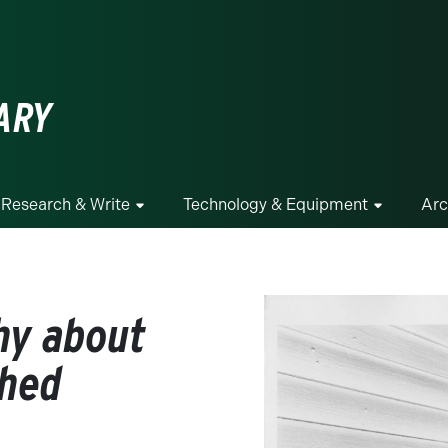
ge
ARY
Research & Write
Technology & Equipment
Arc
hy about
shed