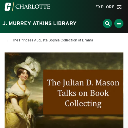
Skip to main content
Visit the University of North Carolina at Charlotte homepa
EXPLORE
J. MURREY ATKINS LIBRARY
Breadcrumb
The Princess Augusta Sophia Collection of Drama