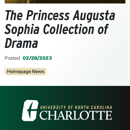
The Princess Augusta
Sophia Collection of
Drama
Posted
02/28/2023
Categories
Homepage News
Visit the University of North Carolina at 