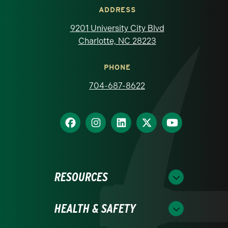
ADDRESS
9201 University City Blvd
Charlotte, NC 28223
PHONE
704-687-8622
RESOURCES
HEALTH & SAFETY