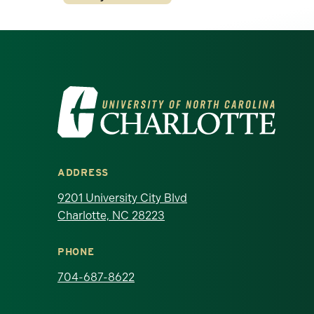
Visit the University of North Ca
ADDRESS
9201 University City Blvd
Charlotte, NC 28223
PHONE
704-687-8622