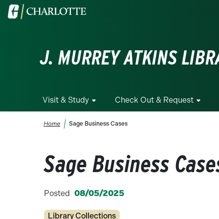
Skip to main content
Visit the University of North Carolina at Charlotte homepa
J. MURREY ATKINS LIBR
Visit & Study
Check Out & Request
Breadcrumb
Home
Sage Business Cases
Sage Business Case
Posted
08/05/2025
Categories
Library Collections