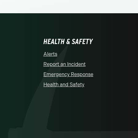
HEALTH & SAFETY
Alerts
Report an Incident
Emergency Response
Health and Safety