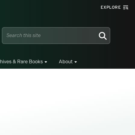
EXPLORE
SEARCH
hives & Rare Books
About