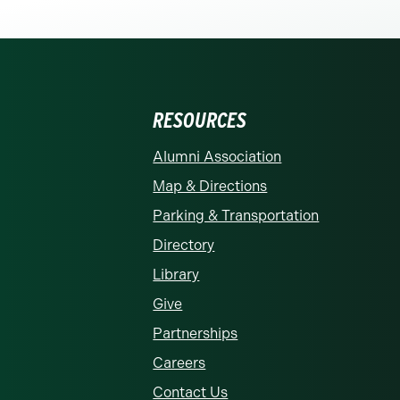
RESOURCES
rolina at Charlotte homepage
Alumni Association
Map & Directions
Parking & Transportation
Directory
Library
Give
Partnerships
Careers
Contact Us