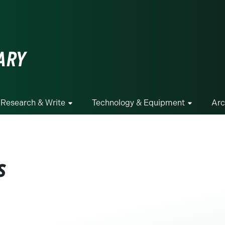
ge
ARY
Research & Write
Technology & Equipment
Arc
s