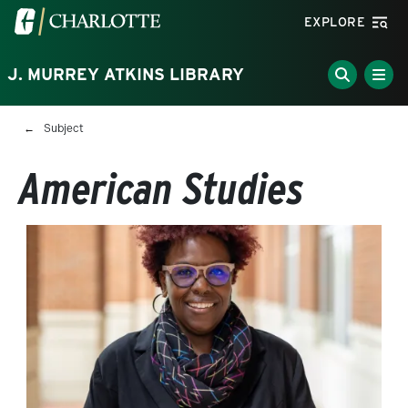
Skip to main content
Visit the University of North Carolina at Charlotte homepa
EXPLORE
J. MURREY ATKINS LIBRARY
Breadcrumb
Subject
American Studies