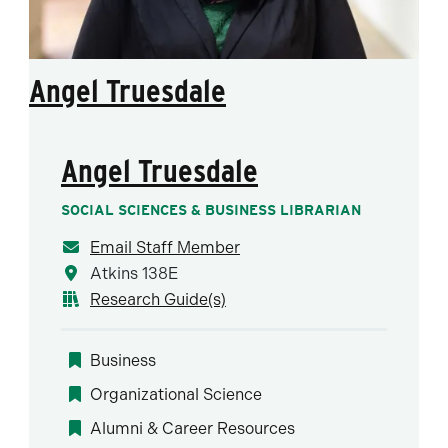
Angel Truesdale
Angel Truesdale
SOCIAL SCIENCES & BUSINESS LIBRARIAN
Email Staff Member
Atkins 138E
Research Guide(s)
Business
Organizational Science
Alumni & Career Resources