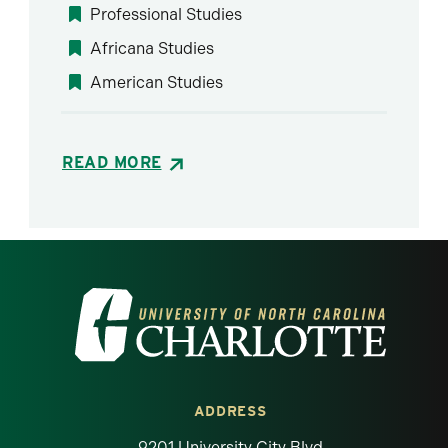
Professional Studies
Africana Studies
American Studies
READ MORE
Visit the University of North Carolina at 
ADDRESS
9201 University City Blvd