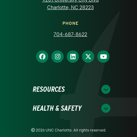
Charlotte, NC 28223
PHONE
704-687-8622
RESOURCES
HEALTH & SAFETY
2026 UNC Charlotte. All rights reserved.