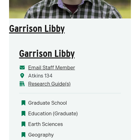
Garrison Libby
Garrison Libby
Email Staff Member
Atkins 134
Research Guide(s)
Graduate School
Education (Graduate)
Earth Sciences
Geography