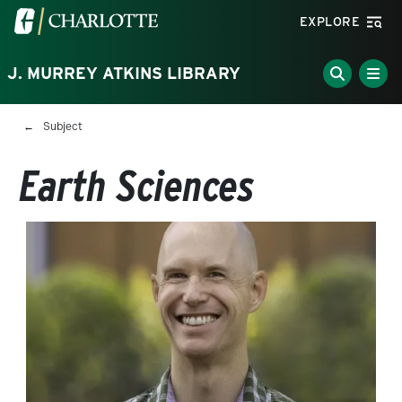
Skip to main content
Visit the University of North Carolina at Charlotte homepa
EXPLORE
J. MURREY ATKINS LIBRARY
Breadcrumb
Subject
Earth Sciences