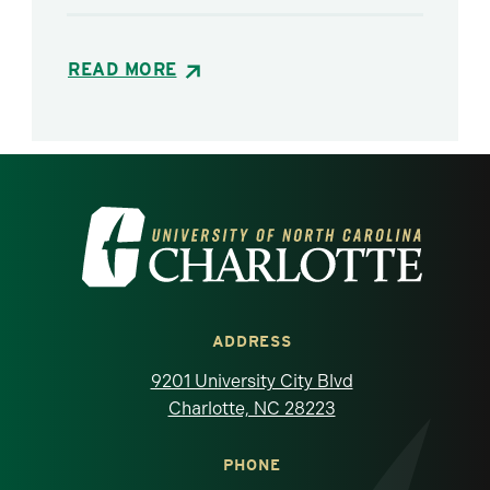
READ MORE
Visit the University of North Carolina at 
ADDRESS
9201 University City Blvd
Charlotte, NC 28223
PHONE