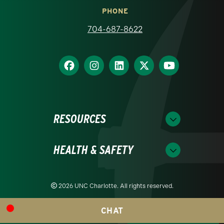
PHONE
704-687-8622
RESOURCES
HEALTH & SAFETY
2026 UNC Charlotte. All rights reserved.
CHAT
Readability