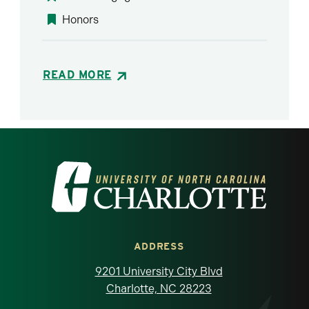
Honors
READ MORE
Visit the University of North Carolina at 
ADDRESS
9201 University City Blvd
Charlotte, NC 28223