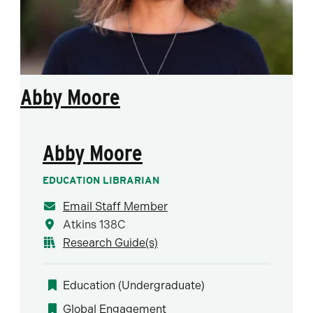
Abby Moore
Abby Moore
EDUCATION LIBRARIAN
Email Staff Member
Atkins 138C
Research Guide(s)
Education (Undergraduate)
Global Engagement