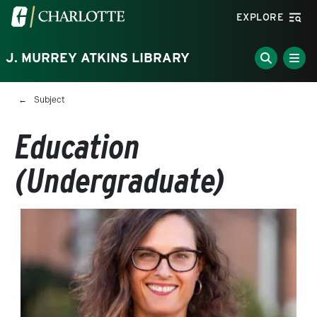
Skip to main content
Visit the University of North Carolina at Charlotte homepa
EXPLORE
J. MURREY ATKINS LIBRARY
Breadcrumb
Subject
Education
(Undergraduate)