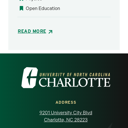
Open Education
READ MORE
Visit the University of North Carolina at 
ADDRESS
9201 University City Blvd
Charlotte, NC 28223