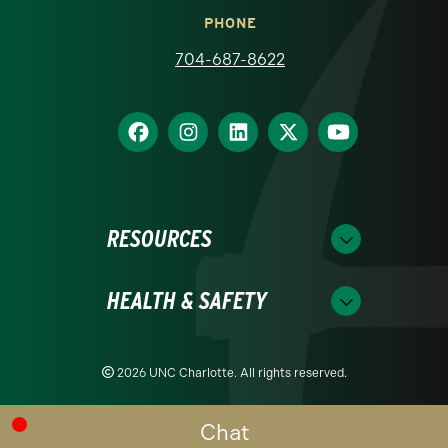
PHONE
704-687-8622
RESOURCES
HEALTH & SAFETY
2026 UNC Charlotte. All rights reserved.
Chat
Readability