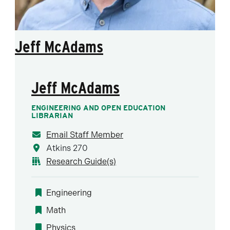
Jeff McAdams
Jeff McAdams
ENGINEERING AND OPEN EDUCATION
LIBRARIAN
Email Staff Member
Atkins 270
Research Guide(s)
Engineering
Math
Physics