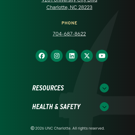
Charlotte, NC 28223
PHONE
704-687-8622
RESOURCES
HEALTH & SAFETY
2026 UNC Charlotte. All rights reserved.