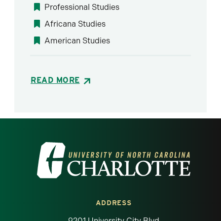
Professional Studies
Africana Studies
American Studies
READ MORE
Visit the University of North Carolina at 
ADDRESS
9201 University City Blvd