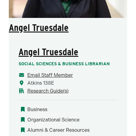
Angel Truesdale
Angel Truesdale
SOCIAL SCIENCES & BUSINESS LIBRARIAN
Email Staff Member
Atkins 138E
Research Guide(s)
Business
Organizational Science
Alumni & Career Resources