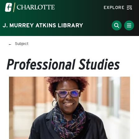
Skip to main content
Visit the University of North Carolina at Charlotte homepa
EXPLORE
J. MURREY ATKINS LIBRARY
Breadcrumb
Subject
Professional Studies