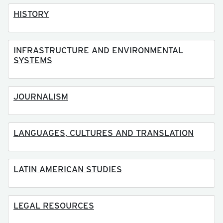
HISTORY
INFRASTRUCTURE AND ENVIRONMENTAL
SYSTEMS
JOURNALISM
LANGUAGES, CULTURES AND TRANSLATION
LATIN AMERICAN STUDIES
LEGAL RESOURCES