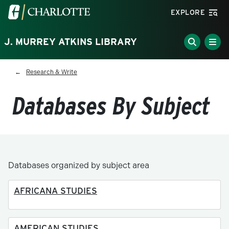
Skip to main content
Visit the University of North Carolina at Charlotte homepa
EXPLORE
J. MURREY ATKINS LIBRARY
Breadcrumb
Research & Write
Databases By Subject
Databases organized by subject area
AFRICANA STUDIES
AMERICAN STUDIES