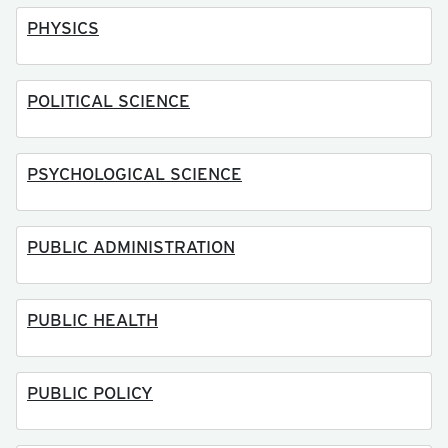
PHYSICS
POLITICAL SCIENCE
PSYCHOLOGICAL SCIENCE
PUBLIC ADMINISTRATION
PUBLIC HEALTH
PUBLIC POLICY