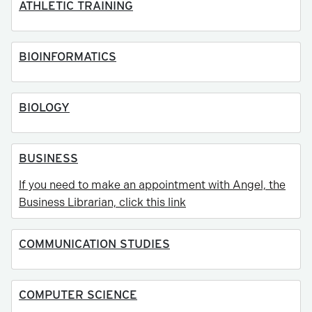
ATHLETIC TRAINING
BIOINFORMATICS
BIOLOGY
BUSINESS
If you need to make an appointment with Angel, the
Business Librarian, click this link
COMMUNICATION STUDIES
COMPUTER SCIENCE