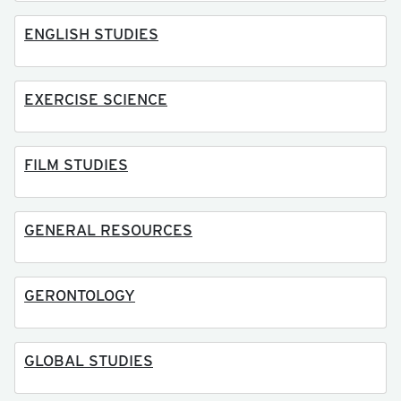
ENGLISH STUDIES
EXERCISE SCIENCE
FILM STUDIES
GENERAL RESOURCES
GERONTOLOGY
GLOBAL STUDIES