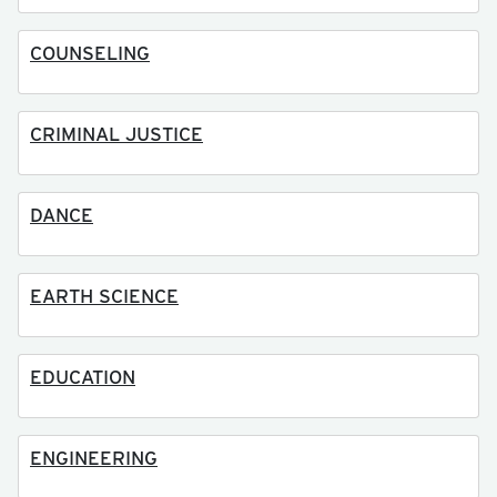
COUNSELING
CRIMINAL JUSTICE
DANCE
EARTH SCIENCE
EDUCATION
ENGINEERING