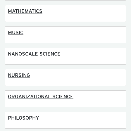
MATHEMATICS
MUSIC
NANOSCALE SCIENCE
NURSING
ORGANIZATIONAL SCIENCE
PHILOSOPHY