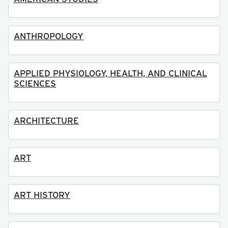
ANTHROPOLOGY
APPLIED PHYSIOLOGY, HEALTH, AND CLINICAL
SCIENCES
ARCHITECTURE
ART
ART HISTORY