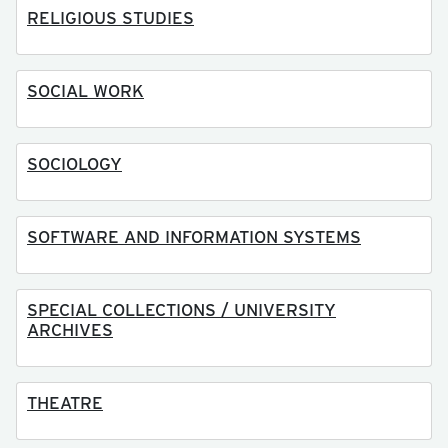
RELIGIOUS STUDIES
SOCIAL WORK
SOCIOLOGY
SOFTWARE AND INFORMATION SYSTEMS
SPECIAL COLLECTIONS / UNIVERSITY
ARCHIVES
THEATRE