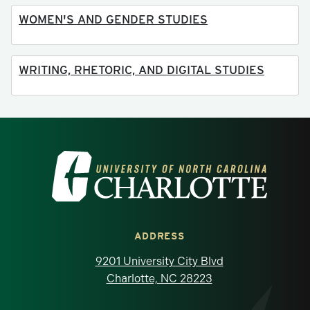
WOMEN'S AND GENDER STUDIES
WRITING, RHETORIC, AND DIGITAL STUDIES
Visit the University of North Carolina at 
ADDRESS
9201 University City Blvd
Charlotte, NC 28223